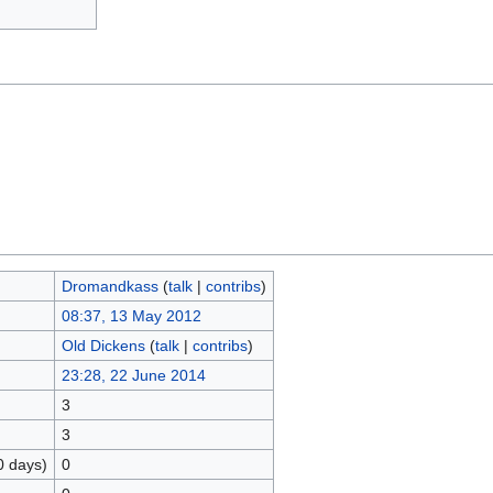
Dromandkass
(
talk
|
contribs
)
08:37, 13 May 2012
Old Dickens
(
talk
|
contribs
)
23:28, 22 June 2014
3
3
0 days)
0