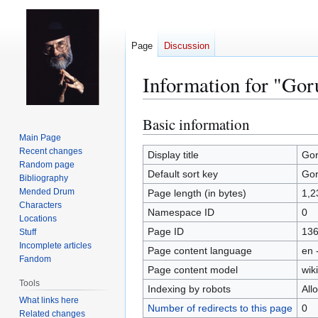
Page
Discussion
Information for "Go
Basic information
Jump
Jump
to
to
Main Page
Recent changes
navigation
search
Display title
Gor
Random page
Default sort key
Gor
Bibliography
Mended Drum
Page length (in bytes)
1,2
Characters
Namespace ID
0
Locations
Page ID
13
Stuff
Incomplete articles
Page content language
en 
Fandom
Page content model
wiki
Tools
Indexing by robots
All
What links here
Number of redirects to this page
0
Related changes