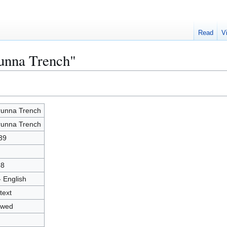
Read
V
runna Trench"
unna Trench
unna Trench
39
68
- English
text
owed