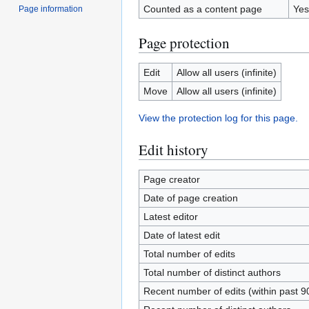
Counted as a content page
Yes
Page information
Page protection
Edit
Allow all users (infinite)
Move
Allow all users (infinite)
View the protection log for this page.
Edit history
Page creator
Date of page creation
Latest editor
Date of latest edit
Total number of edits
Total number of distinct authors
Recent number of edits (within past 9