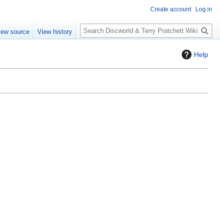
Create account
Log in
S
iew source
View history
e
a
Help
r
c
h