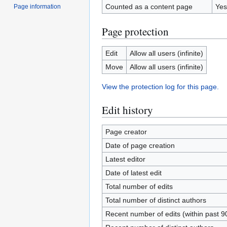
Counted as a content page
Yes
Page information
Page protection
Edit
Allow all users (infinite)
Move
Allow all users (infinite)
View the protection log for this page.
Edit history
Page creator
Date of page creation
Latest editor
Date of latest edit
Total number of edits
Total number of distinct authors
Recent number of edits (within past 9