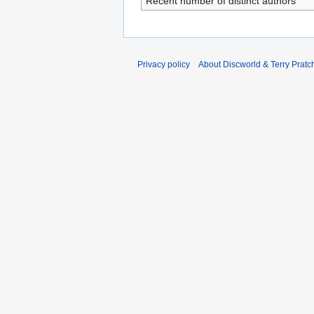
Recent number of distinct authors
Privacy policy
About Discworld & Terry Pratch