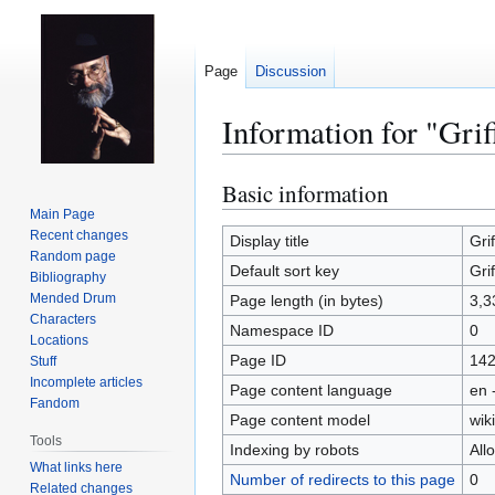
Page
Discussion
Information for "Grif
Basic information
Jump
Jump
to
to
Main Page
Recent changes
navigation
search
Display title
Grif
Random page
Default sort key
Grif
Bibliography
Mended Drum
Page length (in bytes)
3,3
Characters
Namespace ID
0
Locations
Page ID
14
Stuff
Incomplete articles
Page content language
en 
Fandom
Page content model
wiki
Tools
Indexing by robots
All
What links here
Number of redirects to this page
0
Related changes