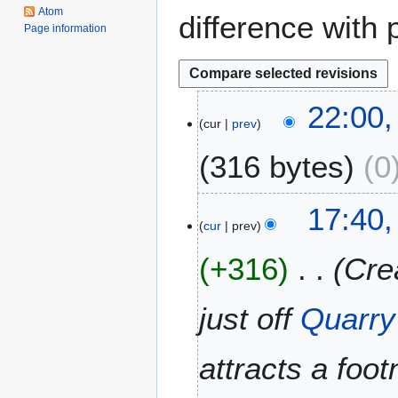
Atom
difference with 
Page information
2
22:00
cur
prev
3
S
316 bytes
0
e
p
t
9
17:40,
e
cur
prev
J
m
u
+316
Cre
b
l
e
y
r
2
just off
Quarry
2
0
0
1
attracts a foot
1
1
2