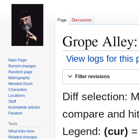
Page
Discussion
Grope Alley:
View logs for this
Main Page
Recent changes
Jump
Jump
Random page
Filter revisions
Bibliography
to
to
Mended Drum
navigation
search
Characters
Diff selection: 
Locations
Stuff
Incomplete articles
compare and hit 
Fandom
Tools
Legend:
(cur)
= 
What links here
Related changes