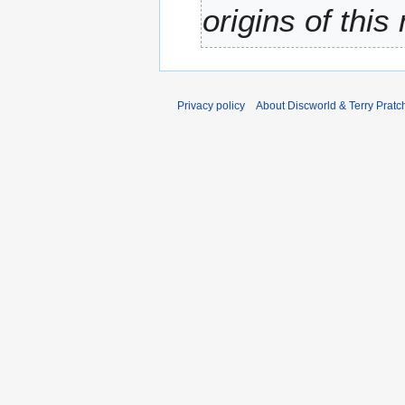
origins of this
Privacy policy
About Discworld & Terry Pratch