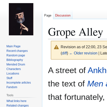
Page
Discussion
Grope Alley
Main Page
Revision as of 22:00, 23 
Recent changes
(
diff
)
← Older revision
| Late
Random page
Bibliography
Mended Drum
Jump
Jump
A street of
Ankh
Characters
to
to
Locations
navigation
search
Stuff
the text of
Men 
Incomplete articles
Fandom
that fortunately,
Tools
What links here
Related changes