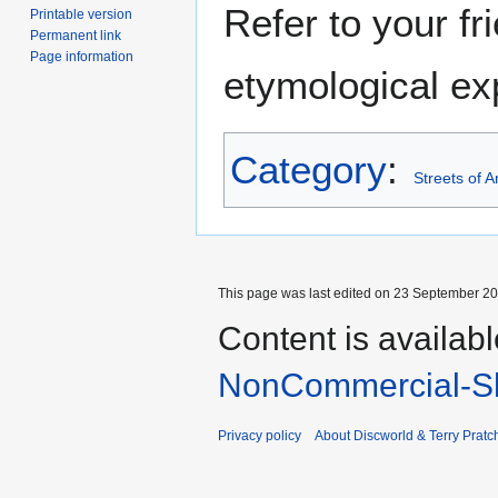
Refer to your fr
Printable version
Permanent link
Page information
etymological exp
Category
:
Streets of 
This page was last edited on 23 September 201
Content is availab
NonCommercial-Sh
Privacy policy
About Discworld & Terry Pratch