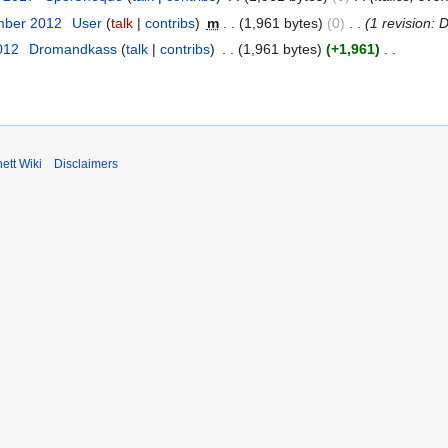
mber 2012
User
talk
contribs
m
1,961 bytes
0
1 revision: 
012
Dromandkass
talk
contribs
1,961 bytes
+1,961
ett Wiki
Disclaimers