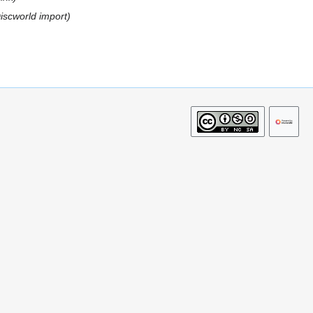
Discworld import