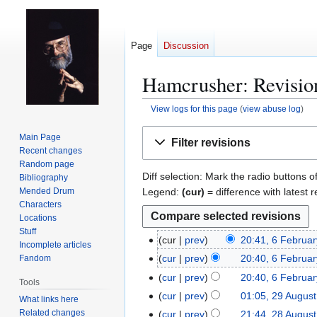
Page
Discussion
Hamcrusher: Revision
View logs for this page
(
view abuse log
)
Jump
Jump
Main Page
Filter revisions
to
to
Recent changes
navigation
search
Random page
Diff selection: Mark the radio buttons o
Bibliography
Legend:
(cur)
= difference with latest r
Mended Drum
Characters
Locations
Stuff
cur
prev
20:41, 6 Februa
6
Incomplete articles
F
cur
prev
20:40, 6 Februa
Fandom
e
cur
prev
20:40, 6 Februa
Tools
b
cur
prev
01:05, 29 Augus
2
What links here
r
9
Related changes
cur
prev
21:44, 28 Augus
2