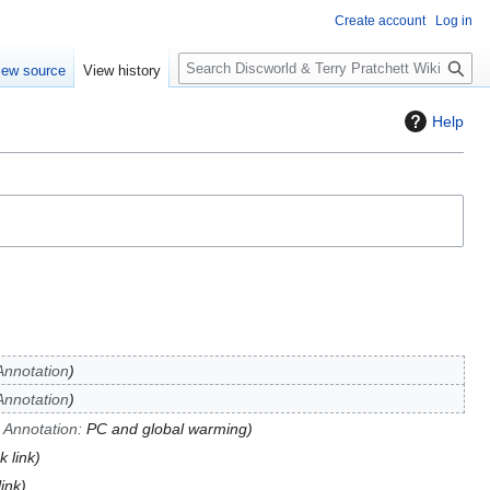
Create account
Log in
S
iew source
View history
e
a
Help
r
c
h
Annotation
Annotation
→
Annotation
:
PC and global warming
k link
link