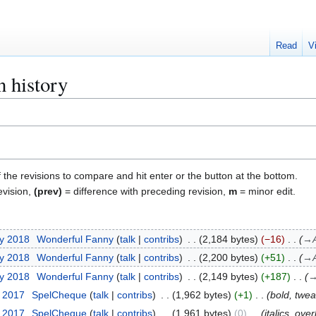
Read
V
 history
f the revisions to compare and hit enter or the button at the bottom.
evision,
(prev)
= difference with preceding revision,
m
= minor edit.
ry 2018
Wonderful Fanny
talk
contribs
2,184 bytes
−16
→
ry 2018
Wonderful Fanny
talk
contribs
2,200 bytes
+51
→
ry 2018
Wonderful Fanny
talk
contribs
2,149 bytes
+187
t 2017
SpelCheque
talk
contribs
1,962 bytes
+1
bold, twea
t 2017
SpelCheque
talk
contribs
1,961 bytes
0
italics, over