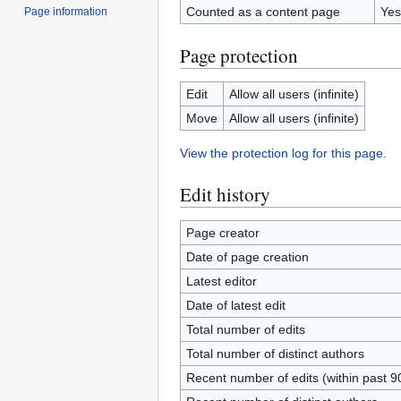
Counted as a content page
Yes
Page information
Page protection
Edit
Allow all users (infinite)
Move
Allow all users (infinite)
View the protection log for this page.
Edit history
Page creator
Date of page creation
Latest editor
Date of latest edit
Total number of edits
Total number of distinct authors
Recent number of edits (within past 9