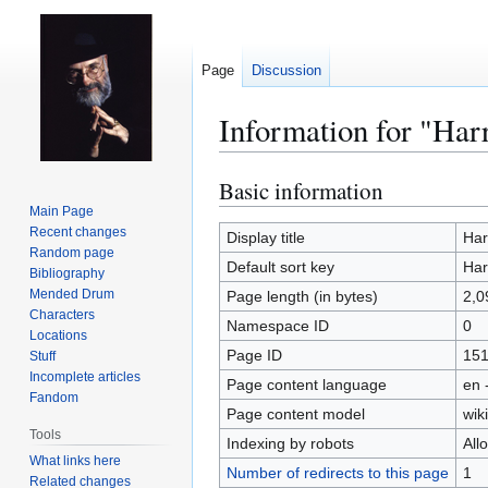
Page
Discussion
Information for "Har
Basic information
Jump
Jump
to
to
Main Page
Recent changes
navigation
search
Display title
Har
Random page
Default sort key
Har
Bibliography
Mended Drum
Page length (in bytes)
2,0
Characters
Namespace ID
0
Locations
Page ID
15
Stuff
Incomplete articles
Page content language
en 
Fandom
Page content model
wiki
Tools
Indexing by robots
All
What links here
Number of redirects to this page
1
Related changes