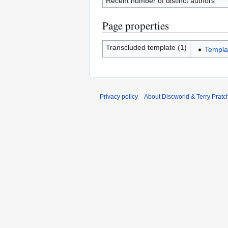
Recent number of distinct authors
Page properties
Transcluded template (1)
Templa
Privacy policy
About Discworld & Terry Pratch