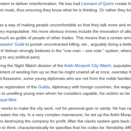
stem to deliver misinformation. He has had
Leonard of Quirm
create hi
ent rivals, thus ensuring they know what he is thinking. Or rather they
 has a way of making people uncomfortable so that they talk more and mor
very manipulative. His more obvious moves include the innovation of all
uch as guilds of people of other trades. This means that a certain amount
assins' Guild
to punish uncontracted killing, etc., arguably doing a bet
rd Vetinari strongly believes in the "
one man – one vote
," system, wher
 to any political party.
ing the Night Watch division of the
Ankh-Morpork City Watch
; populatin
intent of winding him up so that he might unwind all at once, overstep his
d Assassins, some young diplomats who are not from the noble families
he registration of the
Guilds
, diplomacy with foreign countries, the wa
obs to unwilling young men whom he considers capable; his victims so far
oyal Mint
.
uly works to make the city work, not for personal gain or vanity. He has 
threaten the city. In a very complex manoeuvre, he set up the Ankh-Mor
destroying the company for profit. After the clacks system gets back on
 to think
; characteristically he specifies that his codes be 'fiendishly d