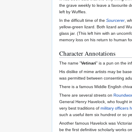
the grave weekly to leave a favourite d
left by Wuffles.
In the difficult time of the
Sourcerer
, wh
yellow-green lizard. Both lizard and Wu
glass jar. (This left him with an uncom
memory loss on his return to human form
Character Annotations
The name "
Vetinari
" is a pun on the 
His dislike of mime artists may be b
was permitted between consenting adul
There is a famous Middle English chiva
There are several streets on
Roundwor
General Henry Havelock, who fought in 
very best traditions of
military officers
such a useful item six hundred or so y
Another famous Havelock was Victoria
be the first definitive scholarly works 