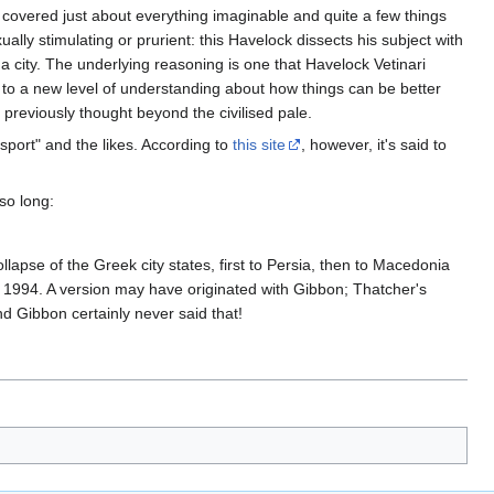
y covered just about everything imaginable and quite a few things
lly stimulating or prurient: this Havelock dissects his subject with
 a city. The underlying reasoning is one that Havelock Vetinari
m to a new level of understanding about how things can be better
previously thought beyond the civilised pale.
port" and the likes. According to
this site
, however, it's said to
so long:
lapse of the Greek city states, first to Persia, then to Macedonia
n 1994. A version may have originated with Gibbon; Thatcher's
And Gibbon certainly never said that!