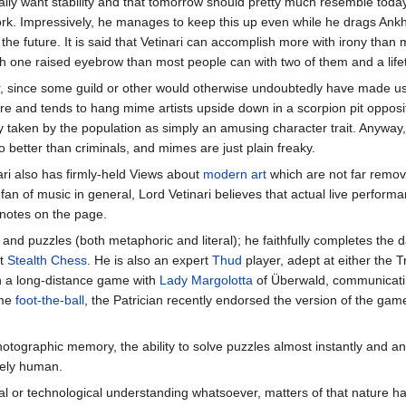
eally want stability and that tomorrow should pretty much resemble toda
ork. Impressively, he manages to keep this up even while he drags Ank
he future. It is said that Vetinari can accomplish more with irony than 
h one raised eyebrow than most people can with two of them and a lifet
, since some guild or other would otherwise undoubtedly have made u
atre and tends to hang mime artists upside down in a scorpion pit opposi
ly taken by the population as simply an amusing character trait. Anyway
no better than criminals, and mimes are just plain freaky.
ari also has firmly-held Views about
modern art
which are not far remo
fan of music in general, Lord Vetinari believes that actual live perform
 notes on the page.
 and puzzles (both metaphoric and literal); he faithfully completes the d
at
Stealth Chess
. He is also an expert
Thud
player, adept at either the T
on a long-distance game with
Lady Margolotta
of Überwald, communicati
ame
foot-the-ball
, the Patrician recently endorsed the version of the ga
photographic memory, the ability to solve puzzles almost instantly and an 
rely human.
l or technological understanding whatsoever, matters of that nature h