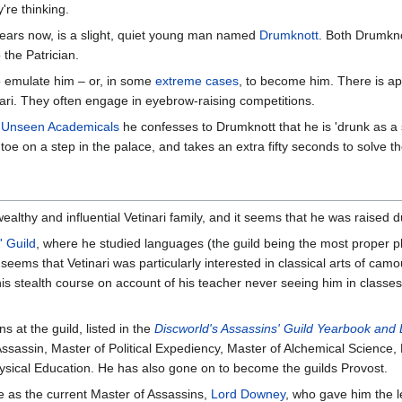
're thinking.
 years now, is a slight, quiet young man named
Drumknott
. Both Drumkno
 the Patrician.
o emulate him – or, in some
extreme cases
, to become him. There is ap
nari. They often engage in eyebrow-raising competitions.
n
Unseen Academicals
he confesses to Drumknott that he is 'drunk as a s
toe on a step in the palace, and takes an extra fifty seconds to solve 
lthy and influential Vetinari family, and it seems that he was raised dur
' Guild
, where he studied languages (the guild being the most proper pla
t seems that Vetinari was particularly interested in classical arts of camo
is stealth course on account of his teacher never seeing him in classes.
s at the guild, listed in the
Discworld's Assassins' Guild Yearbook and
ssassin, Master of Political Expediency, Master of Alchemical Science,
ysical Education. He has also gone on to become the guilds Provost.
me as the current Master of Assassins,
Lord Downey
, who gave him the l