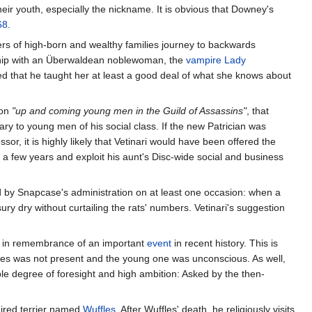
their youth, especially the nickname. It is obvious that Downey's
68
.
 of high-born and wealthy families journey to backwards
onship with an Überwaldean noblewoman, the
vampire
Lady
ied that he taught her at least a good deal of what she knows about
 on
"up and coming young men in the Guild of Assassins"
, that
y to young men of his social class. If the new Patrician was
or, it is highly likely that Vetinari would have been offered the
r a few years and exploit his aunt's Disc-wide social and business
ed by Snapcase's administration on at least one occasion: when a
ury dry without curtailing the rats' numbers. Vetinari's suggestion
ilac in remembrance of an important
event
in recent history. This is
imes was not present and the young one was unconscious. As well,
le degree of foresight and high ambition: Asked by the then-
haired terrier named
Wuffles
. After Wuffles' death, he religiously visits