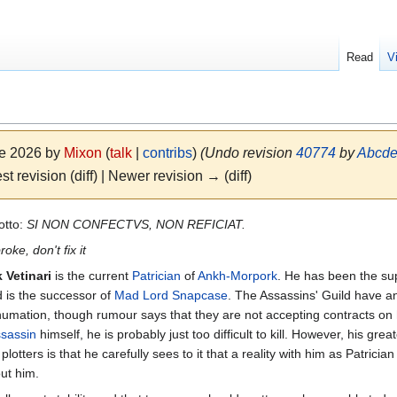
Read
V
ne 2026 by
Mixon
(
talk
|
contribs
)
(Undo revision
40774
by
Abcde
st revision (diff) | Newer revision → (diff)
otto:
SI NON CONFECTVS, NON REFICIAT.
 broke, don't fix it
 Vetinari
is the current
Patrician
of
Ankh-Morpork
. He has been the su
 is the successor of
Mad Lord Snapcase
. The Assassins' Guild have 
nhumation, though rumour says that they are not accepting contracts on 
sassin
himself, he is probably just too difficult to kill. However, his gre
lotters is that he carefully sees to it that a reality with him as Patrician 
ut him.