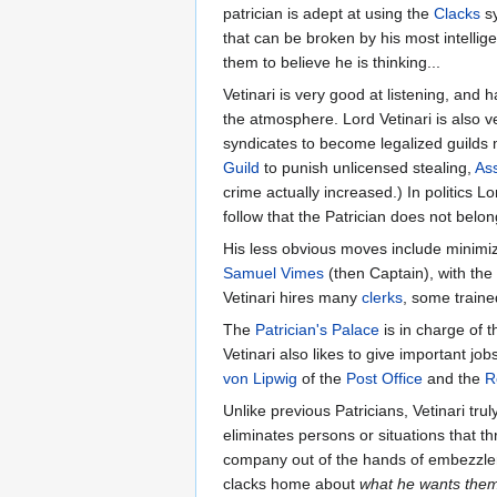
patrician is adept at using the
Clacks
sy
that can be broken by his most intellig
them to believe he is thinking...
Vetinari is very good at listening, and
the atmosphere. Lord Vetinari is also 
syndicates to become legalized guilds m
Guild
to punish unlicensed stealing,
Ass
crime actually increased.) In politics Lo
follow that the Patrician does not belong
His less obvious moves include minimiz
Samuel Vimes
(then Captain), with the 
Vetinari hires many
clerks
, some traine
The
Patrician's Palace
is in charge of t
Vetinari also likes to give important j
von Lipwig
of the
Post Office
and the
R
Unlike previous Patricians, Vetinari tr
eliminates persons or situations that 
company out of the hands of embezzlers 
clacks home about
what he wants them