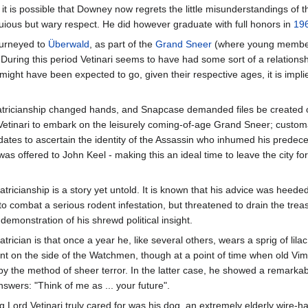
r, it is possible that Downey now regrets the little misunderstandings of 
quious but wary respect. He did however graduate with full honors in
19
journeyed to
Überwald
, as part of the
Grand Sneer
(where young members
.) During this period Vetinari seems to have had some sort of a relati
 might have been expected to go, given their respective ages, it is impl
e Patricianship changed hands, and Snapcase demanded files be created
etinari to embark on the leisurely coming-of-age Grand Sneer; customar
idates to ascertain the identity of the Assassin who inhumed his predecess
s offered to John Keel - making this an ideal time to leave the city fo
tricianship is a story yet untold. It is known that his advice was heed
o combat a serious rodent infestation, but threatened to drain the treas
 demonstration of his shrewd political insight.
atrician is that once a year he, like several others, wears a sprig of l
ent on the side of the Watchmen, though at a point of time when old V
by the method of sheer terror. In the latter case, he showed a remarkab
swers: "Think of me as ... your future".
ing Lord Vetinari truly cared for was his dog, an extremely elderly wire-