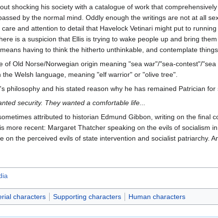
about shocking his society with a catalogue of work that comprehensivel
assed by the normal mind. Oddly enough the writings are not at all sexua
 care and attention to detail that Havelock Vetinari might put to running
ere is a suspicion that Ellis is trying to wake people up and bring the
means having to think the hitherto unthinkable, and contemplate things 
e of Old Norse/Norwegian origin meaning "sea war"/"sea-contest"/"sea s
n the Welsh language, meaning "elf warrior" or "olive tree".
ri's philosophy and his stated reason why he has remained Patrician for 
nted security. They wanted a comfortable life...
sometimes attributed to historian Edmund Gibbon, writing on the final col
s more recent: Margaret Thatcher speaking on the evils of socialism i
be on the perceived evils of state intervention and socialist patriarchy. 
dia
rial characters
Supporting characters
Human characters