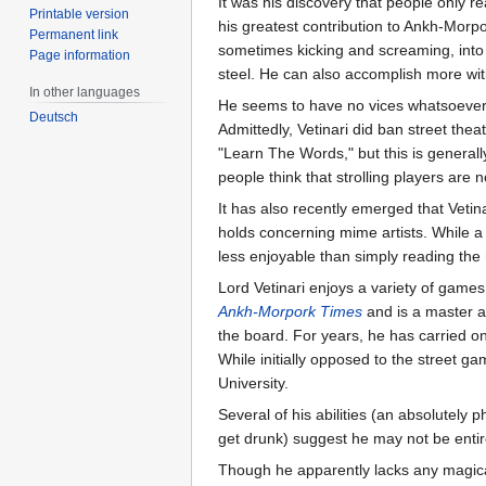
It was his discovery that people only r
Printable version
his greatest contribution to Ankh-Morp
Permanent link
sometimes kicking and screaming, into t
Page information
steel. He can also accomplish more wit
In other languages
He seems to have no vices whatsoever
Deutsch
Admittedly, Vetinari did ban street the
"Learn The Words," but this is general
people think that strolling players are 
It has also recently emerged that Vetin
holds concerning mime artists. While a 
less enjoyable than simply reading the
Lord Vetinari enjoys a variety of games
Ankh-Morpork Times
and is a master 
the board. For years, he has carried 
While initially opposed to the street g
University.
Several of his abilities (an absolutely 
get drunk) suggest he may not be enti
Though he apparently lacks any magica