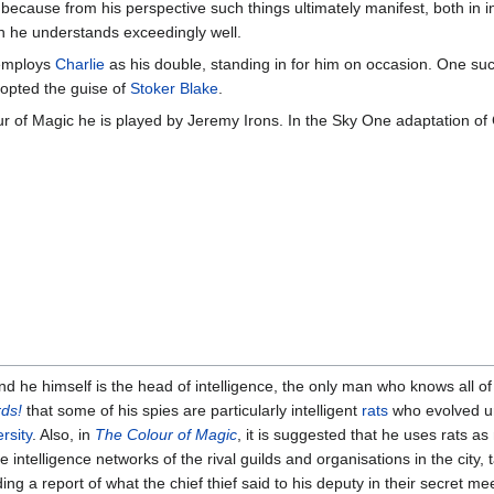
because from his perspective such things ultimately manifest, both in in
ch he understands exceedingly well.
 employs
Charlie
as his double, standing in for him on occasion. One su
adopted the guise of
Stoker Blake
.
r of Magic he is played by Jeremy Irons. In the Sky One adaptation of 
nd he himself is the head of intelligence, the only man who knows all of
ds!
that some of his spies are particularly intelligent
rats
who evolved u
rsity
. Also, in
The Colour of Magic
, it is suggested that he uses rats a
he intelligence networks of the rival guilds and organisations in the city
ng a report of what the chief thief said to his deputy in their secret m