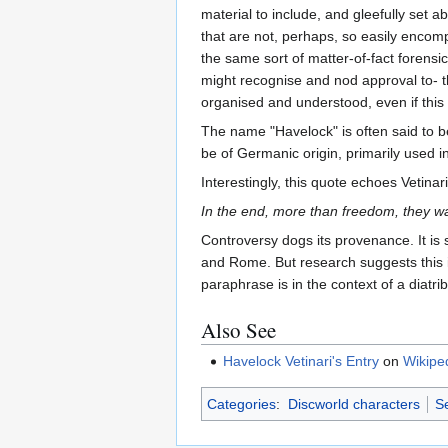
material to include, and gleefully set 
that are not, perhaps, so easily encomp
the same sort of matter-of-fact forensic
might recognise and nod approval to- th
organised and understood, even if this 
The name "Havelock" is often said to b
be of Germanic origin, primarily used i
Interestingly, this quote echoes Vetina
In the end, more than freedom, they wa
Controversy dogs its provenance. It is 
and Rome. But research suggests this i
paraphrase is in the context of a diatri
Also See
Havelock Vetinari's Entry
on
Wikipe
Categories
:
Discworld characters
Se