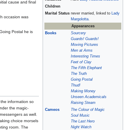
itial cause and final
Children
Marital Status
never married, linked to
Lady
ch occasion was
Margolotta
.
Appearances
Going Postal he is
Books
Sourcery
Guards! Guards!
Moving Pictures
Men at Arms
Interesting Times
Feet of Clay
The Fifth Elephant
The Truth
Going Postal
Thud!
Making Money
Unseen Academicals
 the information so
Raising Steam
nder the magic-
Cameos
The Colour of Magic
s messengers as well.
Soul Music
, taking choice morsels
The Last Hero
eeting room. The
Night Watch