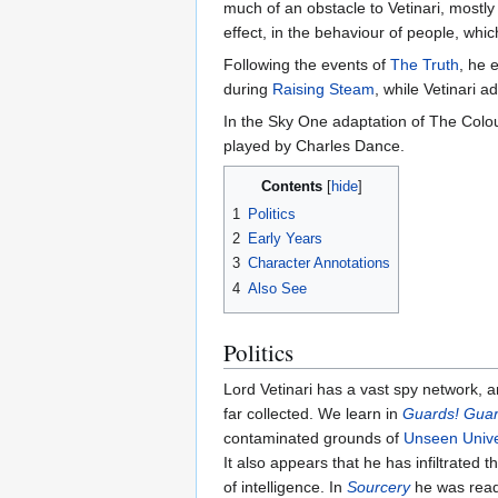
much of an obstacle to Vetinari, mostly 
effect, in the behaviour of people, whi
Following the events of
The Truth
, he
during
Raising Steam
, while Vetinari 
In the Sky One adaptation of The Colou
played by Charles Dance.
Contents
1
Politics
2
Early Years
3
Character Annotations
4
Also See
Politics
Lord Vetinari has a vast spy network, a
far collected. We learn in
Guards! Guar
contaminated grounds of
Unseen Unive
It also appears that he has infiltrated t
of intelligence. In
Sourcery
he was readi