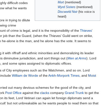
Mort
(mentioned)
ghly difficult codes
Wyrd Sisters
(mentioned)
 know what he wants
Discworld Noir
(his voice is
heard)
e in trying to dilute
owing crime
 of crime is legal, and it is the responsibility of the
Thieves'
ter job than the Guard, (when the Thieves' Guild went on strike,
e he-alone is the man, and he alone has the vote. It seems to
g it with riffraff and ethnic minorities and demoralizing its leader
 diminutive jurisdiction, and sort things out (
Men at Arms
). Lord
, and some spies assigned to diplomatic offices.
ges of City employees such as the Watchmen, and so on. Lord
 include
William de Worde
of the
Ankh-Morpork Times
, and
Moist
carried out many devious schemes for the good of the city, and
pork
Post Office
against the
clacks
company
Grand Trunk
to get the
 its feet, Lord Vetinari can again let foreign diplomats send a
ifficult' but not unbreakable as he wants people to read them so that