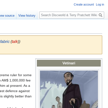
Create account
Log in
S
iew source
View history
e
a
r
c
h
fabric
(
talk
))
Vetinari
preme ruler for some
an AM$ 1,000,000 fee
him at present. As a
atest defence against
is slightly better than