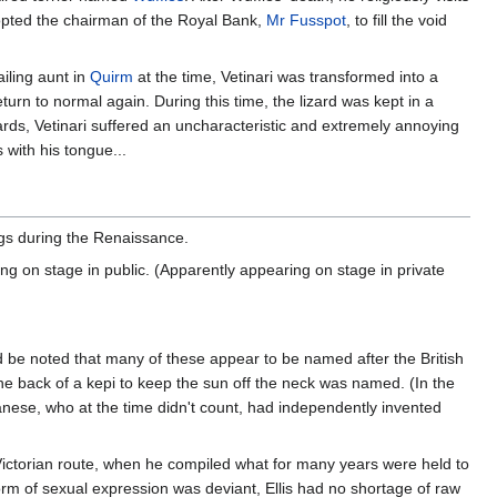
opted the chairman of the Royal Bank,
Mr Fusspot
, to fill the void
ailing aunt in
Quirm
at the time, Vetinari was transformed into a
return to normal again. During this time, the lizard was kept in a
zards, Vetinari suffered an uncharacteristic and extremely annoying
 with his tongue...
ngs during the Renaissance.
 on stage in public. (Apparently appearing on stage in private
 be noted that many of these appear to be named after the British
he back of a kepi to keep the sun off the neck was named. (In the
anese, who at the time didn't count, had independently invented
Victorian route, when he compiled what for many years were held to
 form of sexual expression was deviant, Ellis had no shortage of raw