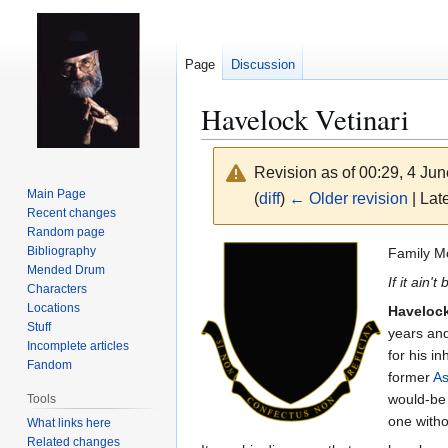
Page
Discussion
Havelock Vetinari
Revision as of 00:29, 4 Ju
Main Page
(
diff
)
← Older revision
| Late
Recent changes
Random page
Jump
Jump
Bibliography
Family M
Mended Drum
to
to
If it ain't
Characters
navigation
search
Locations
Havelock
Stuff
years and
Incomplete articles
for his i
Fandom
former
As
would-be p
Tools
one witho
What links here
Related changes