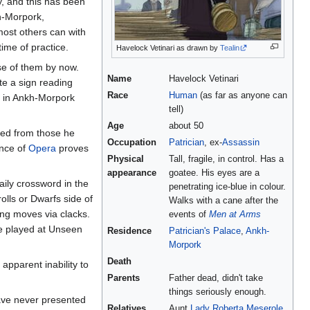
y, and this has been
h-Morpork,
most others can with
ime of practice.
Havelock Vetinari as drawn by
Tealin
se of them by now.
Name
Havelock Vetinari
te a sign reading
Race
Human
(as far as anyone can
, in Ankh-Morpork
tell)
Age
about 50
ved from those he
Occupation
Patrician
, ex-
Assassin
ance of
Opera
proves
Physical
Tall, fragile, in control. Has a
appearance
goatee. His eyes are a
aily crossword in the
penetrating ice-blue in colour.
rolls or Dwarfs side of
Walks with a cane after the
ng moves via clacks.
events of
Men at Arms
me played at Unseen
Residence
Patrician's Palace
,
Ankh-
Morpork
Death
apparent inability to
Parents
Father dead, didn't take
things seriously enough.
ave never presented
Relatives
Aunt
Lady Roberta Meserole