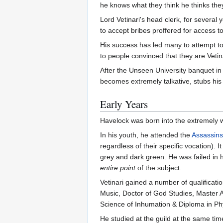
he knows what they think he thinks they
Lord Vetinari's head clerk, for several
to accept bribes proffered for access to
His success has led many to attempt t
to people convinced that they are Veti
After the Unseen University banquet i
becomes extremely talkative, stubs his 
Early Years
Havelock was born into the extremely wea
In his youth, he attended the
Assassins
regardless of their specific vocation). I
grey and dark green. He was failed in h
entire point
of the subject.
Vetinari gained a number of qualification
Music, Doctor of God Studies, Master A
Science of Inhumation & Diploma in Ph
He studied at the guild at the same ti