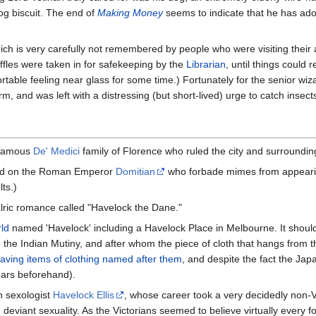
og biscuit. The end of
Making Money
seems to indicate that he has ad
ich is very carefully not remembered by people who were visiting their 
ffles were taken in for safekeeping by the
Librarian
, until things could 
fortable feeling near glass for some time.) Fortunately for the senior wi
, and was left with a distressing (but short-lived) urge to catch insects
infamous
De' Medici
family of Florence who ruled the city and surroundi
ased on the Roman Emperor
Domitian
who forbade mimes from appearing
ts.)
lric romance called "Havelock the Dane."
ld
named 'Havelock' including a Havelock Place in Melbourne. It should
the Indian Mutiny, and after whom the piece of cloth that hangs from t
 having items of clothing named after them
, and despite the fact the Jap
ears beforehand).
n sexologist
Havelock Ellis
, whose career took a very decidedly non-
on deviant sexuality. As the Victorians seemed to believe virtually every