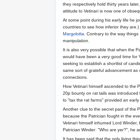
they respectively hold thirty years late
attitude to Vetinari is now one of obse
At some point during his early life he 
countries to see how inferior they are
Margolotta
. Contrary to the way things
manipulation.
It is also very possible that when th
would have been a
very
good time for V
seeking to establish a shortlist of cand
same sort of grateful advancement as wa
connections.
How Vetinari himself ascended to the Pa
20p bounty on rat tails was introduced t
to "tax the rat farms" provided an early
Another clue to the secret past of the P
because the Patrician fought in the ev
Vetinari himself inhumed Lord Winder, 
Patrician Winder: "Who are yer?", he an
It has been said that the only living th