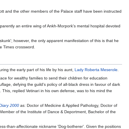
tt and the other members of the Palace staff have been instructed
parently an entire wing of Ankh-Morpork's mental hospital devoted
kunk'; however, the only apparent manifestation of this is that he
the Times crossword.
ing the early part of his life by his aunt,
Lady Roberta Meserole
.
ce for wealthy families to send their children for education
uflage, defying the guild's policy of all-black dress in favour of dark
 This, replied Vetinari in his own defense, was to his mind the
 Diary 2000
as: Doctor of Medicine & Applied Pathology, Doctor of
 Member of the Institute of Dance & Deportment, Bachelor of the
ess-than-affectionate nickname 'Dog-botherer'. Given the positions