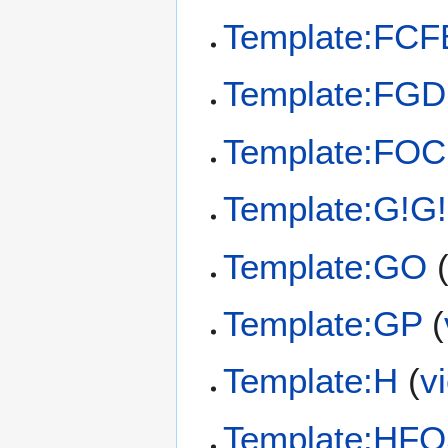
Template:FCF
Template:FGD
Template:FOC
Template:G!G!
Template:GO
Template:GP
(
Template:H
(
v
Template:HF