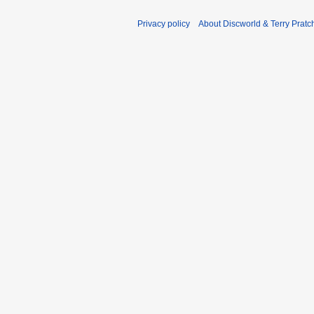
Privacy policy
About Discworld & Terry Pratch