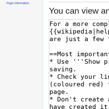
Page information
You can view an