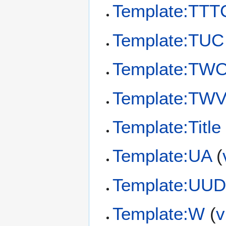
Template:TTT
Template:TUC
Template:TW
Template:TW
Template:Title
Template:UA
(
Template:UU
Template:W
(
v