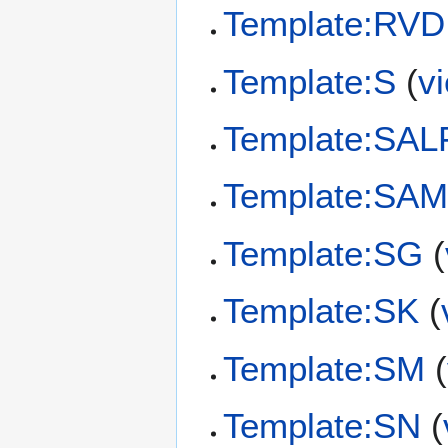
Template:RVD
Template:S
(
v
Template:SAL
Template:SA
Template:SG
(
Template:SK
(
Template:SM
(
Template:SN
(