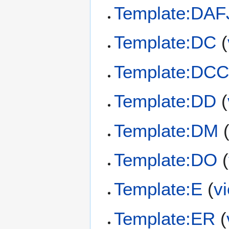
Template:DAF
Template:DC
(
Template:DC
Template:DD
(
Template:DM
Template:DO
(
Template:E
(
v
Template:ER
(