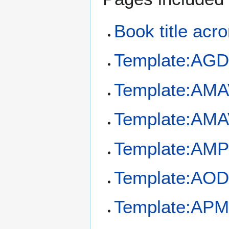
Book title ac
Template:AG
Template:AM
Template:AM
Template:AM
Template:AO
Template:A