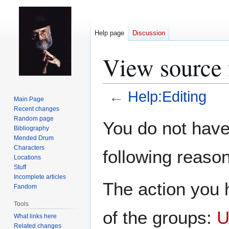
Help page
Discussion
View source 
←
Help:Editing
Main Page
Recent changes
Jump
Jump
Random page
You do not have 
Bibliography
to
to
Mended Drum
navigation
search
Characters
following reason
Locations
Stuff
Incomplete articles
The action you h
Fandom
Tools
of the groups:
U
What links here
Related changes