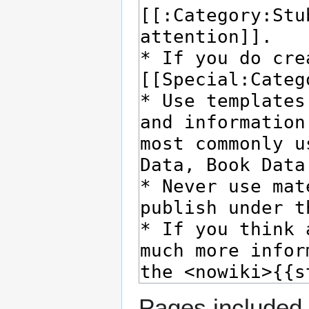
Pages included 