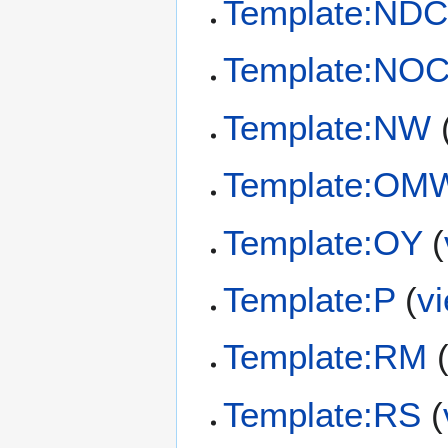
Template:ND
Template:NO
Template:NW
Template:OM
Template:OY
(
Template:P
(
v
Template:RM
Template:RS
(