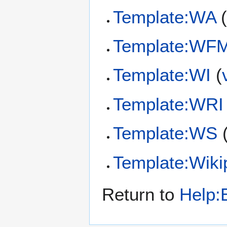
Template:WA
Template:WF
Template:WI
(
Template:WRI
Template:WS
Template:Wiki
Return to
Help:E