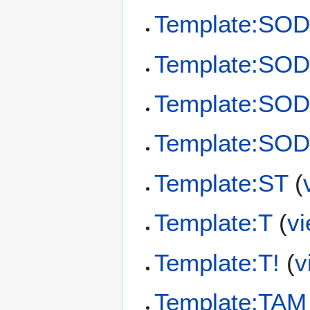
Template:SO
Template:SO
Template:SO
Template:SO
Template:ST
(
Template:T
(
v
Template:T!
(
v
Template:TAM