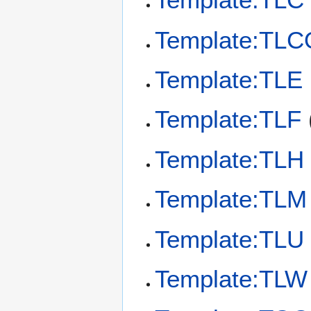
Template:TLC
Template:TLE
Template:TLF
Template:TLH
Template:TLM
Template:TLU
Template:TLW