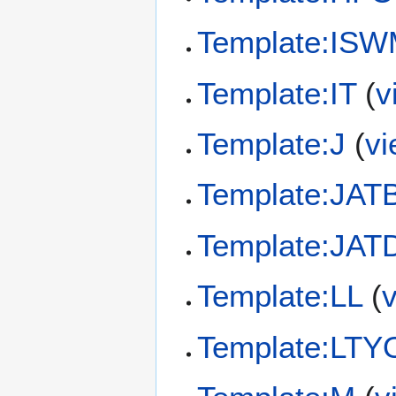
Template:IS
Template:IT
(
v
Template:J
(
vi
Template:JAT
Template:JAT
Template:LL
(
Template:LTY