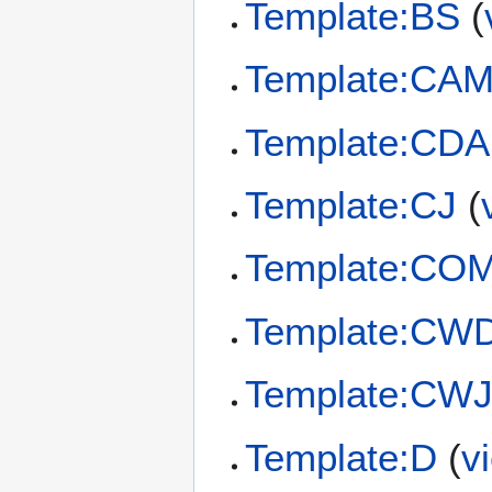
Template:BS
(
Template:CA
Template:CDA
Template:CJ
(
Template:CO
Template:CW
Template:CW
Template:D
(
v