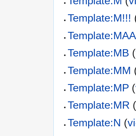
Template:M
(
v
Template:M!!!
Template:MAA
Template:MB
(
Template:MM
Template:MP
(
Template:MR
Template:N
(
v