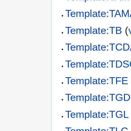
Template:TA
Template:TB
(
Template:TCD
Template:TD
Template:TFE
Template:TGD
Template:TGL
Template:TLC