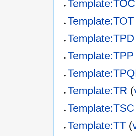
Template:TOC
Template:TOT
Template:TPD
Template:TPP
Template:TP
Template:TR
(
Template:TSC
Template:TT
(