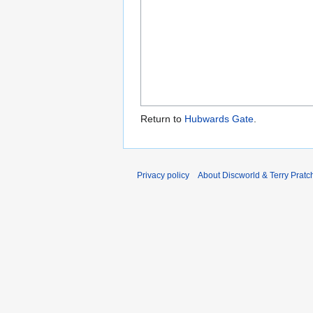
Return to
Hubwards Gate
.
Privacy policy
About Discworld & Terry Pratch