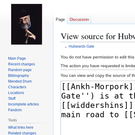
Page
Discussion
View source for Hub
←
Hubwards Gate
Jump
Jump
You do not have permission to edit this
Main Page
to
to
Recent changes
The action you have requested is limit
navigation
search
Random page
You can view and copy the source of th
Bibliography
Mended Drum
Characters
Locations
Stuff
Incomplete articles
Fandom
Tools
What links here
Related changes