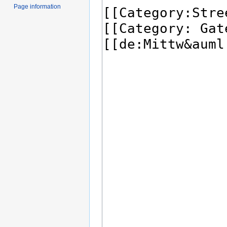
Page information