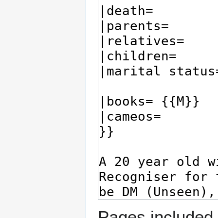
Pages included 