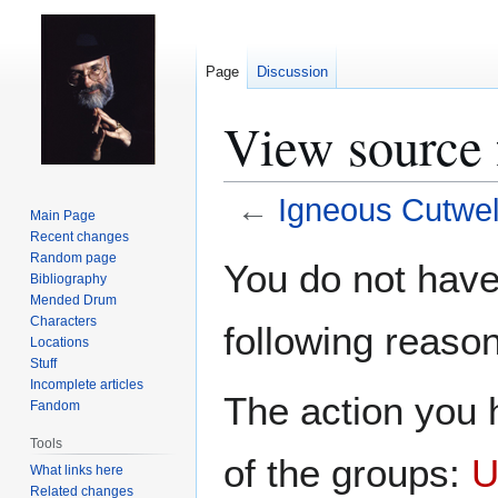
Page
Discussion
View source 
←
Igneous Cutwel
Main Page
Recent changes
Jump
Jump
Random page
You do not have 
Bibliography
to
to
Mended Drum
navigation
search
Characters
following reason
Locations
Stuff
Incomplete articles
The action you h
Fandom
Tools
of the groups:
U
What links here
Related changes