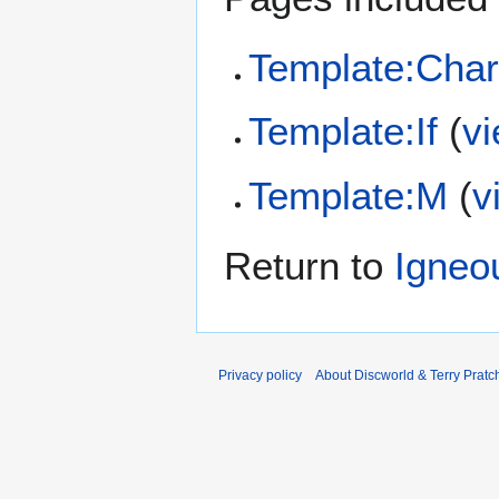
Template:Char
Template:If
(
v
Template:M
(
v
Return to
Igneo
Privacy policy
About Discworld & Terry Pratch