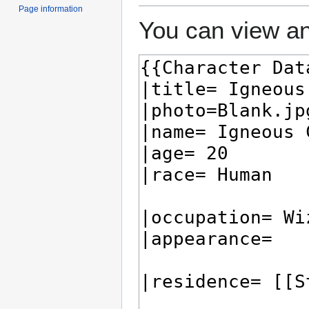
Page information
You can view an