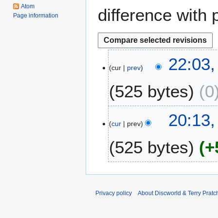
Atom
difference with 
Page information
2
22:03
cur
prev
3
S
525 bytes
0
e
p
t
2
20:13,
e
cur
prev
8
m
M
525 bytes
+
b
a
e
r
r
c
2
h
0
2
Privacy policy
About Discworld & Terry Pratch
1
0
2
0