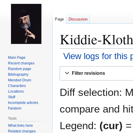
Page
Discussion
Kiddie-Kloth
View logs for this
Main Page
Recent changes
Jump
Jump
Random page
Filter revisions
Bibliography
to
to
Mended Drum
navigation
search
Characters
Diff selection: 
Locations
Stuff
Incomplete articles
compare and hit 
Fandom
Tools
Legend:
(cur)
= 
What links here
Related changes