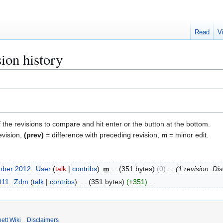
Read
V
ion history
f the revisions to compare and hit enter or the button at the bottom.
evision,
(prev)
= difference with preceding revision,
m
= minor edit.
mber 2012
User
talk
contribs
m
351 bytes
0
1 revision: Di
011
Zdm
talk
contribs
351 bytes
+351
ett Wiki
Disclaimers