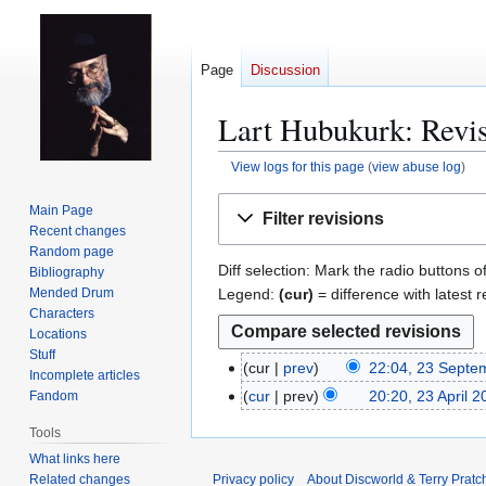
Page
Discussion
Lart Hubukurk: Revis
View logs for this page
(
view abuse log
)
Jump
Jump
Main Page
Filter revisions
to
to
Recent changes
navigation
search
Random page
Diff selection: Mark the radio buttons o
Bibliography
Legend:
(cur)
= difference with latest r
Mended Drum
Characters
Locations
Stuff
cur
prev
22:04, 23 Septe
2
Incomplete articles
3
cur
prev
20:20, 23 April 2
Fandom
2
S
N
3
Tools
e
o
A
What links here
p
e
p
Related changes
Privacy policy
About Discworld & Terry Pratch