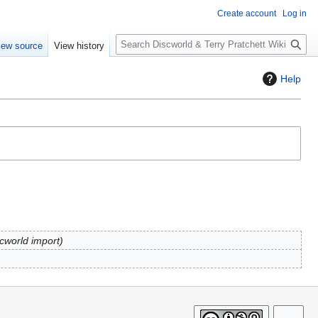
Create account
Log in
S
iew source
View history
e
a
Help
r
c
h
scworld import