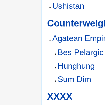
Ushistan
Counterweigh
Agatean Empi
Bes Pelargic
Hunghung
Sum Dim
XXXX