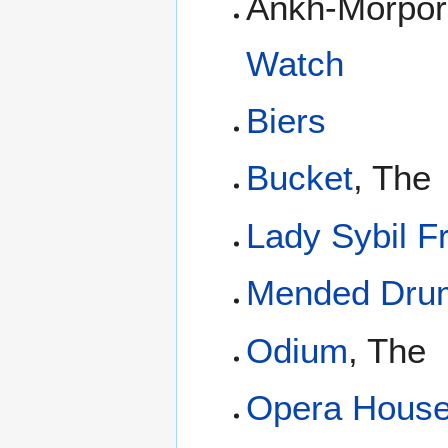
Ankh-Morpor
Watch
Biers
Bucket
, The
Lady Sybil F
Mended Dru
Odium
, The
Opera Hous