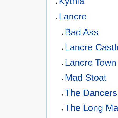
Kythia
Lancre
Bad Ass
Lancre Castl
Lancre Town
Mad Stoat
The Dancers
The Long M