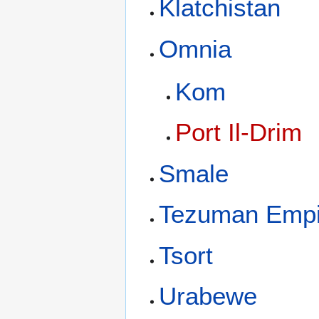
Klatchistan
Omnia
Kom
Port Il-Drim
Smale
Tezuman Empi
Tsort
Urabewe