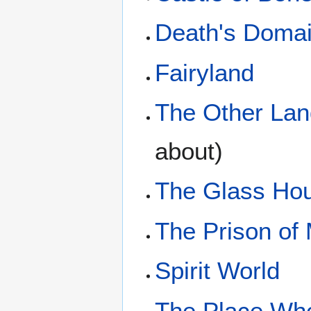
Death's Doma
Fairyland
The Other Lan
about)
The Glass Ho
The Prison of
Spirit World
The Place Whe