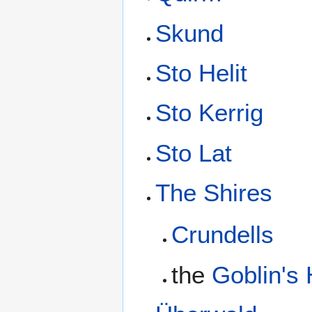
Skund
Sto Helit
Sto Kerrig
Sto Lat
The Shires
Crundells
the
Goblin's