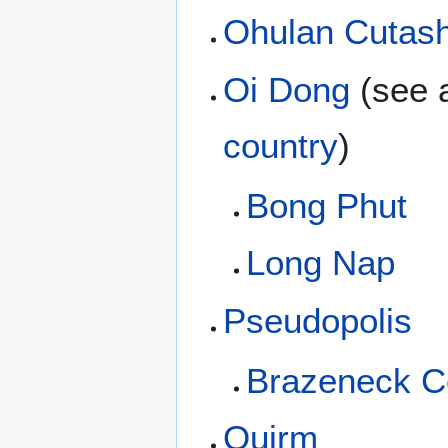
Ohulan Cutas
Oi Dong
(see 
country
)
Bong Phut
Long Nap
Pseudopolis
Brazeneck C
Quirm