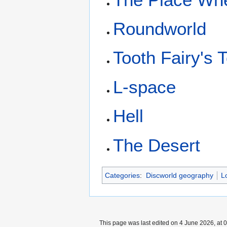
Roundworld
Tooth Fairy's 
L-space
Hell
The Desert
Categories
:
Discworld geography
L
This page was last edited on 4 June 2026, at 0