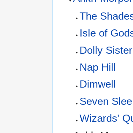
The Shade
Isle of God
Dolly Siste
Nap Hill
Dimwell
Seven Slee
Wizards' Q