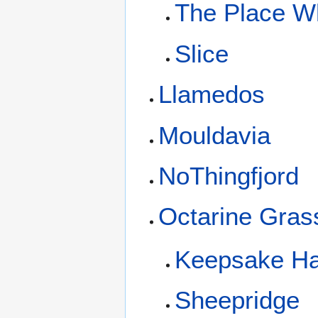
The Place W
Slice
Llamedos
Mouldavia
NoThingfjord
Octarine Gras
Keepsake Ha
Sheepridge