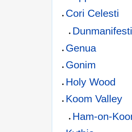
Cori Celesti
Dunmanifest
Genua
Gonim
Holy Wood
Koom Valley
Ham-on-Ko