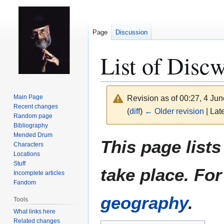
Page
Discussion
List of Discw
Main Page
Revision as of 00:27, 4 Ju
Recent changes
(
diff
)
← Older revision
| Late
Random page
Bibliography
Mended Drum
Jump
Jump
This page list
Characters
to
to
Locations
navigation
search
Stuff
take place. Fo
Incomplete articles
Fandom
geography
.
Tools
What links here
Related changes