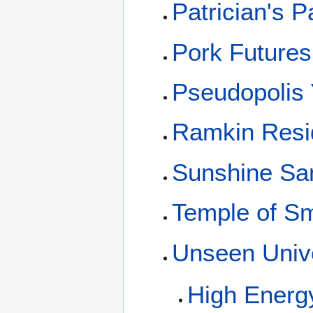
Patrician's P
Pork Future
Pseudopolis 
Ramkin Resi
Sunshine San
Temple of S
Unseen Unive
High Energ