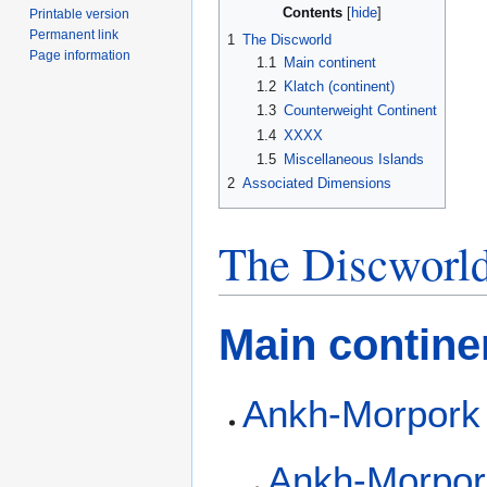
Contents
Printable version
Permanent link
1
The Discworld
Page information
1.1
Main continent
1.2
Klatch (continent)
1.3
Counterweight Continent
1.4
XXXX
1.5
Miscellaneous Islands
2
Associated Dimensions
The Discworl
Main contine
Ankh-Morpork
Ankh-Morpor