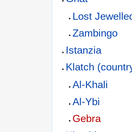
Lost Jewelled
Zambingo
Istanzia
Klatch (countr
Al-Khali
Al-Ybi
Gebra