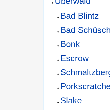
Überwald
Bad Blintz
Bad Schüsch
Bonk
Escrow
Schmaltzber
Porkscratch
Slake