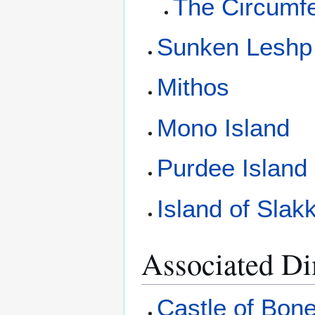
The Circumf
Sunken Leshp
Mithos
Mono Island
Purdee Island
Island of Slakk
Associated D
Castle of Bon