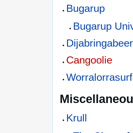
Bugarup
Bugarup Univ
Dijabringabee
Cangoolie
Worralorrasur
Miscellaneou
Krull