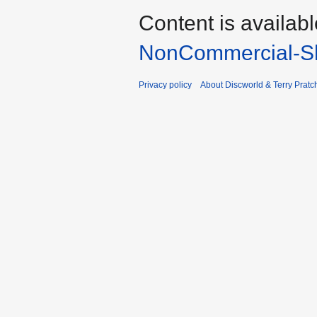
Content is availab
NonCommercial-Sh
Privacy policy
About Discworld & Terry Pratch