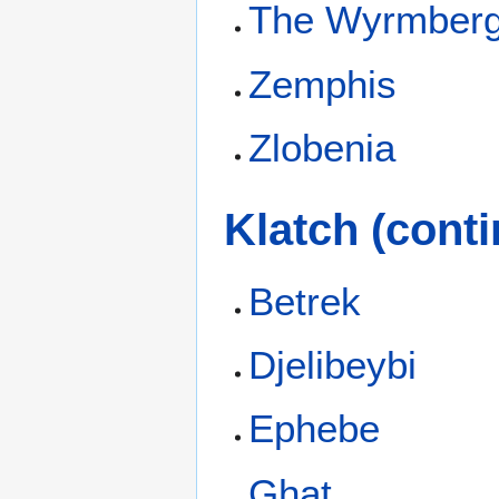
The Wyrmber
Zemphis
Zlobenia
Klatch (conti
Betrek
Djelibeybi
Ephebe
Ghat