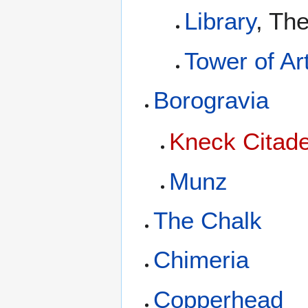
Library
, Th
Tower of Ar
Borogravia
Kneck Citade
Munz
The Chalk
Chimeria
Copperhead