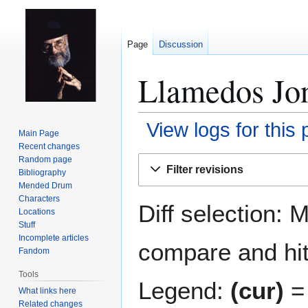
Page
Discussion
Llamedos Jon
View logs for this
Main Page
Recent changes
Jump
Jump
Random page
Filter revisions
Bibliography
to
to
Mended Drum
navigation
search
Characters
Diff selection: 
Locations
Stuff
Incomplete articles
compare and hit 
Fandom
Tools
Legend:
(cur)
= 
What links here
Related changes