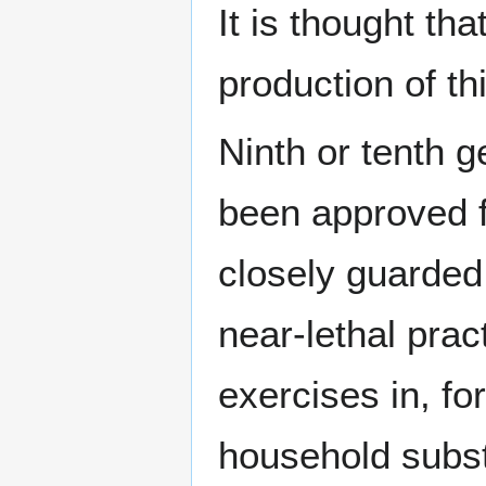
It is thought tha
production of t
Ninth or tenth 
been approved 
closely guarded
near-lethal prac
exercises in, f
household subst