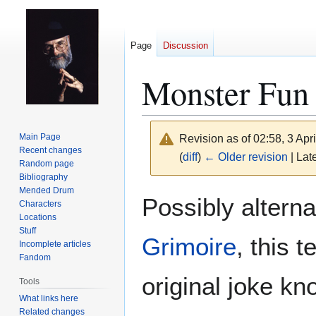
Page
Discussion
Monster Fun
Main Page
Revision as of 02:58, 3 Apr
Recent changes
(
diff
)
← Older revision
| Late
Random page
Bibliography
Mended Drum
Jump
Jump
Possibly altern
Characters
to
to
Locations
navigation
search
Stuff
Grimoire
, this t
Incomplete articles
Fandom
original joke kn
Tools
What links here
Related changes