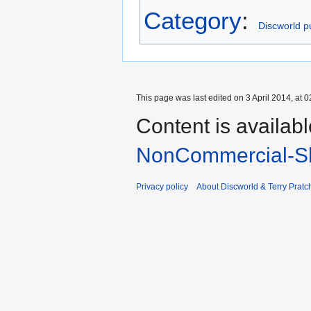
Category
:
Discworld pu
This page was last edited on 3 April 2014, at 0
Content is availab
NonCommercial-Sh
Privacy policy
About Discworld & Terry Pratch