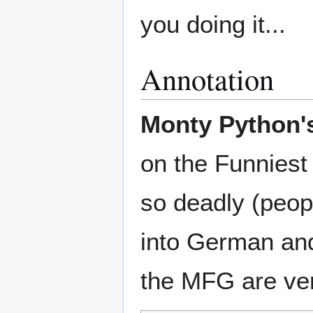
you doing it...
Annotation
Monty Python's
on the Funniest
so deadly (peopl
into German and
the MFG are very