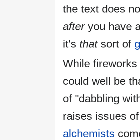
the text does no
after
you have a
it's
that
sort of
g
While fireworks 
could well be th
of "dabbling wit
raises issues o
alchemists
come 