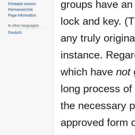
groups have an v
Printable version
Permanent link
Page information
lock and key. (
In other languages
Deutsch
any truly origin
instance. Rega
which have
not
long process of 
the necessary pe
approved form o