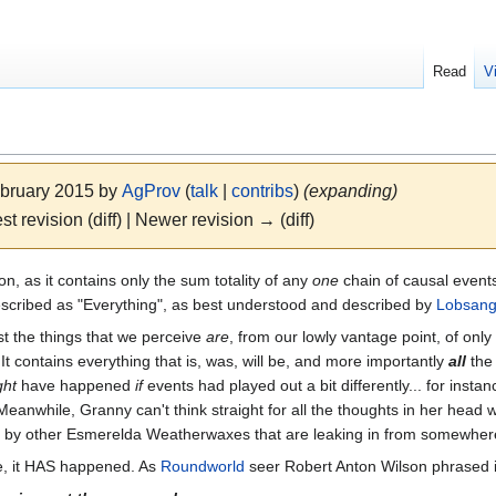
Read
V
ebruary 2015 by
AgProv
(
talk
|
contribs
)
(expanding)
st revision (diff) | Newer revision → (diff)
n, as it contains only the sum totality of any
one
chain of causal event
scribed as "Everything", as best understood and described by
Lobsang
ust the things that we perceive
are
, from our lowly vantage point, of onl
 It contains everything that is, was, will be, and more importantly
all
th
ght
have happened
if
events had played out a bit differently... for insta
 Meanwhile, Granny can't think straight for all the thoughts in her head w
led by other Esmerelda Weatherwaxes that are leaking in from somewhere
e, it HAS happened. As
Roundworld
seer Robert Anton Wilson phrased i