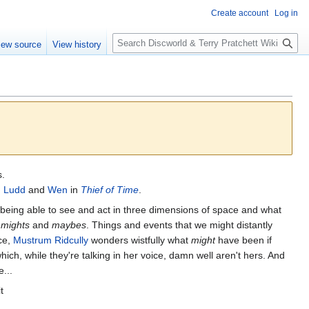
Create account
Log in
S
iew source
View history
e
a
r
c
h
s.
 Ludd
and
Wen
in
Thief of Time
.
y being able to see and act in three dimensions of space and what
e
mights
and
maybes
. Things and events that we might distantly
nce,
Mustrum Ridcully
wonders wistfully what
might
have been if
hich, while they're talking in her voice, damn well aren't hers. And
...
t