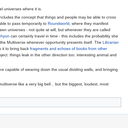
el universes where it is.
o includes the concept that things and people may be able to cross
ble to pass temporarily to
Roundworld
, where they manifest
en universes - not quite at will, but whenever they are called
chyon
can certainly travel in time - this includes the probability she
the Multiverse whenever opportunity presents itself. The
Librarian
s it to bring back
fragments and echoes of books from other
ject. things leak in the other direction too: interesting animal and
are capable of wearing down the usual dividing walls, and bringing
tiverse like a very big bell... but the biggest, loudest, most