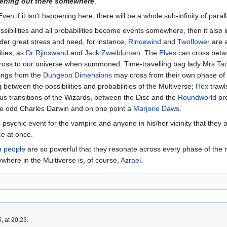
pening out there somewhere
.
Even if it isn't happening here, there will be a whole sub-infinity of parall
possibilities and all probabilities become events somewhere, then it als
er great stress and need, for instance,
Rincewind
and
Twoflower
are a
ities, as
Dr Rjinswand
and
Jack Zweiblumen
. The
Elves
can cross betwe
oss to our universe when summoned. Time-travelling bag lady Mrs
Ta
hings from the
Dungeon Dimensions
may cross from their own phase of 
between the possibilities and probabilities of the Multiverse;
Hex
trawl
us transitions of the Wizards, between the Disc and the
Roundworld
pro
the odd Charles Darwin and on one point a
Marjorie Daws
.
psychic event for the vampire and anyone in his/her vicinity that they 
ce at once.
en
people
are so powerful that they resonate across every phase of the mul
ywhere in the Multiverse is, of course,
Azrael
.
, at 20:23.