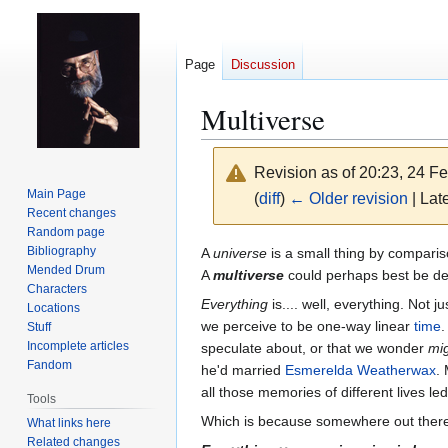
Page
Discussion
Multiverse
Revision as of 20:23, 24 F
Main Page
(
diff
)
← Older revision
| Late
Recent changes
Random page
Jump
Jump
Bibliography
A
universe
is a small thing by compariso
Mended Drum
to
to
A
multiverse
could perhaps best be de
Characters
navigation
search
Everything
is.... well, everything. Not j
Locations
we perceive to be one-way linear
time
.
Stuff
Incomplete articles
speculate about, or that we wonder
mi
Fandom
he'd married
Esmerelda Weatherwax
.
all those memories of different lives 
Tools
Which is because somewhere out ther
What links here
Related changes