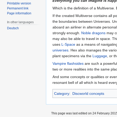
Everything you can imagine is hap
Printable version
Which is the definition of a Multiverse. 
Permanent link
Page information
If the created Multiverse contains all 
the boundaries between Universes. Und
In other languages
aboard an airliner in alternate personal
Deutsch
strongly enough.
Noble dragons
may cr
may also be able to travel in space. T
uses
L-Space
as a means of navigating 
universes
. Hex also manages the vario
plant specimens via the
Luggage
, or 
Vampire
flashsides
are such a powerful 
two or more realities into the same pla
And some concepts or qualities or ev
resonant bell of all which is heard ever
Category
:
Discworld concepts
This page was last edited on 24 February 2015