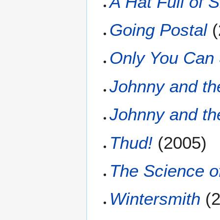
A Hat Full of 
Going Postal
(
Only You Can
Johnny and t
Johnny and t
Thud!
(2005)
The Science of
Wintersmith
(2