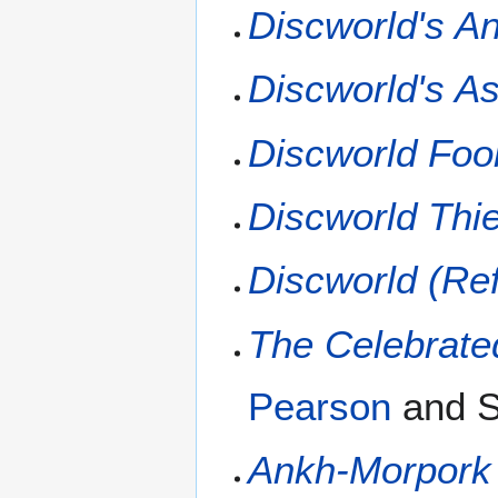
Discworld's A
Discworld's A
Discworld Foo
Discworld Thi
Discworld (Re
The Celebrate
Pearson
and S
Ankh-Morpork 