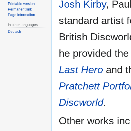
Josh Kirby
, Pau
Printable version
Permanent link
Page information
standard artist 
In other languages
Deutsch
British Discworl
he provided the 
Last Hero
and t
Pratchett Portfo
Discworld
.
Other works inc