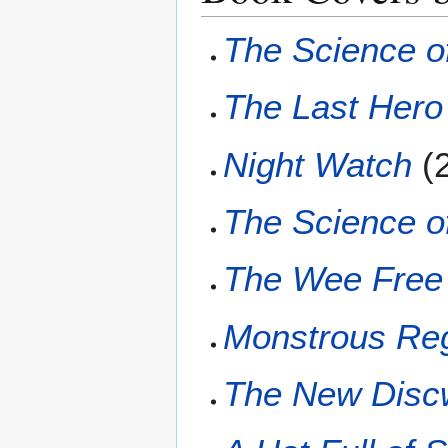
The Science o
The Last Hero
Night Watch
(
The Science of
The Wee Free
Monstrous Re
The New Disc