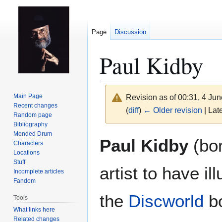
Page
Discussion
Paul Kidby
Main Page
Revision as of 00:31, 4 Ju
Recent changes
(
diff
)
← Older revision
| Late
Random page
Bibliography
Mended Drum
Jump
Jump
Paul Kidby
(bor
Characters
to
to
Locations
navigation
search
Stuff
artist to have il
Incomplete articles
Fandom
the
Discworld
bo
Tools
What links here
Related changes