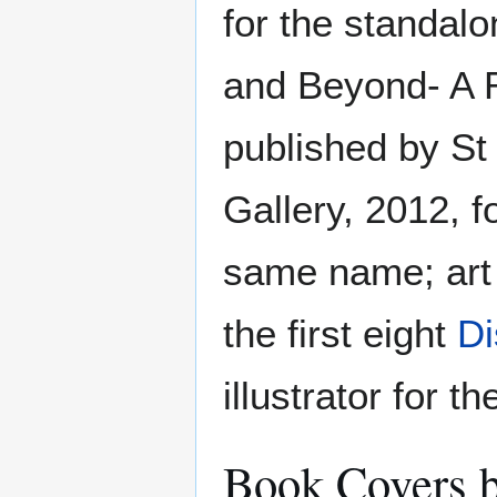
for the standal
and Beyond- A R
published by S
Gallery, 2012, fo
same name; art 
the first eight
Di
illustrator for t
Book Covers b