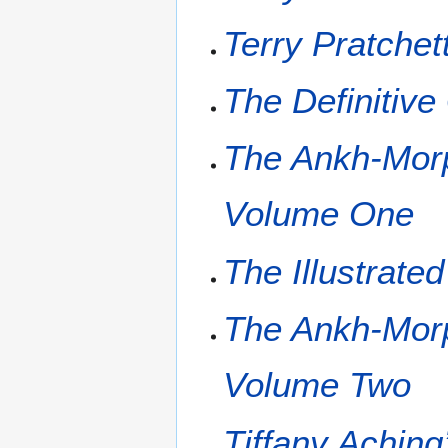
Terry Pratchet
The Definitiv
The Ankh-Morp
Volume One
The Illustrate
The Ankh-Morp
Volume Two
Tiffany Aching