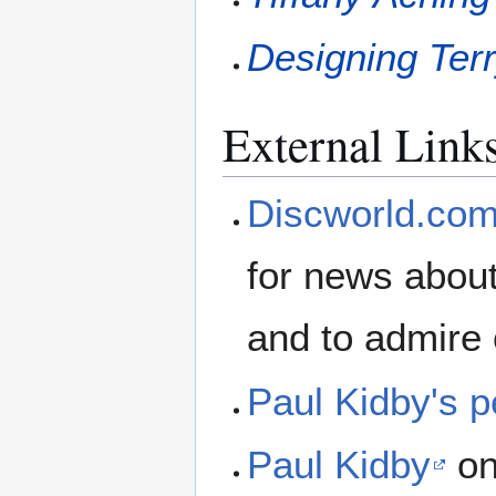
Designing Terr
External Link
Discworld.co
for news about
and to admire 
Paul Kidby's p
Paul Kidby
on