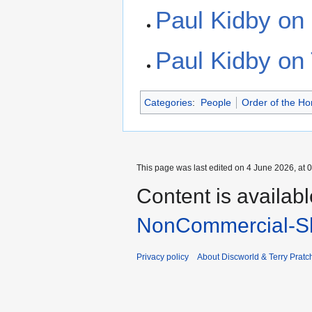
Paul Kidby on
Paul Kidby on 
Categories
:
People
Order of the H
This page was last edited on 4 June 2026, at 0
Content is availab
NonCommercial-Sh
Privacy policy
About Discworld & Terry Pratch