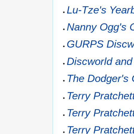
Lu-Tze's Year
Nanny Ogg's 
GURPS Discwo
Discworld and
The Dodger's 
Terry Pratchet
Terry Pratchet
Terry Pratchet