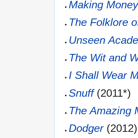
Making Mone
The Folklore o
Unseen Acade
The Wit and W
I Shall Wear M
Snuff
(2011*)
The Amazing M
Dodger
(2012)