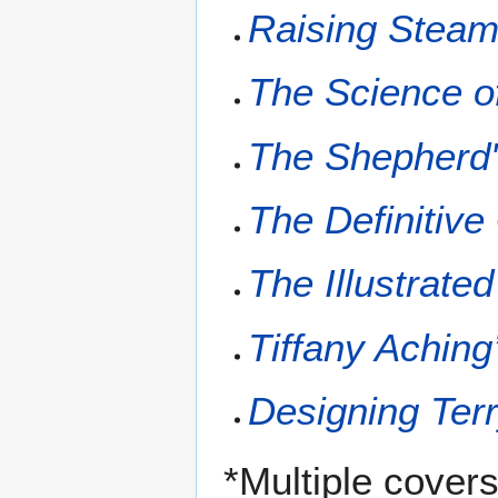
Raising Stea
The Science o
The Shepherd
The Definitiv
The Illustrate
Tiffany Aching
Designing Terr
*Multiple cover