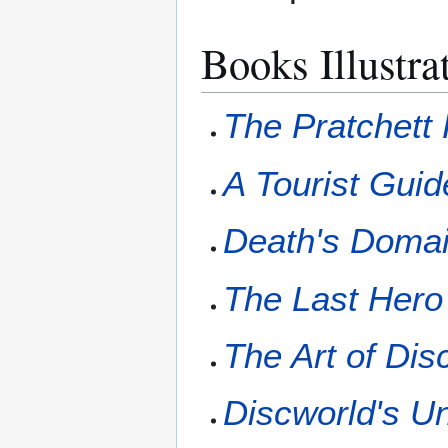
Books Illustra
The Pratchett 
A Tourist Guid
Death's Doma
The Last Hero
The Art of Dis
Discworld's U