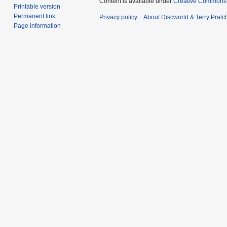
Content is available under
Creative Commons 
Printable version
Permanent link
Privacy policy
About Discworld & Terry Pratch
Page information