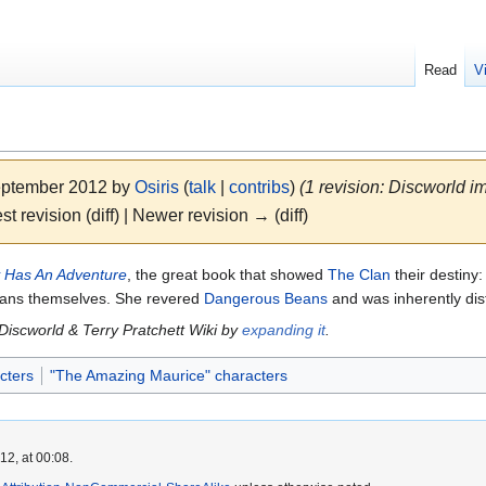
Read
V
September 2012 by
Osiris
(
talk
|
contribs
)
(1 revision: Discworld im
st revision (diff) | Newer revision → (diff)
 Has An Adventure
, the great book that showed
The Clan
their destiny:
mans themselves. She revered
Dangerous Beans
and was inherently dist
 Discworld & Terry Pratchett Wiki by
expanding it
.
cters
"The Amazing Maurice" characters
2, at 00:08.