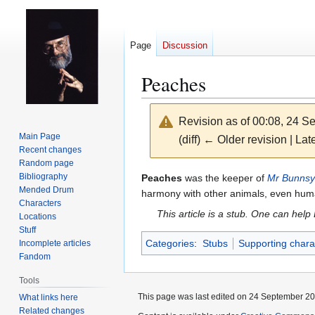
Page
Discussion
Peaches
Revision as of 00:08, 24 
Main Page
(diff) ← Older revision | Late
Recent changes
Random page
Jump
Jump
Bibliography
Peaches
was the keeper of
Mr Bunnsy
Mended Drum
to
to
harmony with other animals, even hu
Characters
navigation
search
This article is a stub. One can help
Locations
Stuff
Categories
:
Stubs
Supporting chara
Incomplete articles
Fandom
Tools
This page was last edited on 24 September 201
What links here
Related changes