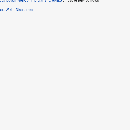
Attribution-NonCommercial-ShareAlike
unless otherwise noted.
ett Wiki
Disclaimers