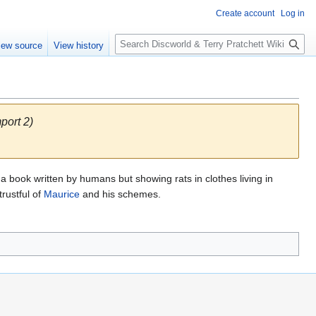
Create account
Log in
S
iew source
View history
e
a
r
c
h
port 2)
 a book written by humans but showing rats in clothes living in
rustful of
Maurice
and his schemes.