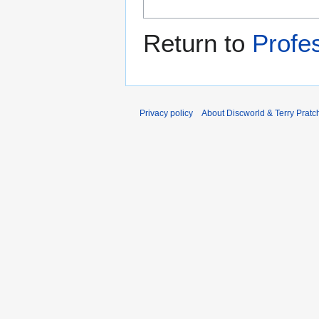
Return to
Profes
Privacy policy
About Discworld & Terry Pratch