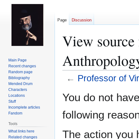
Page
Discussion
View source f
Anthropolog
Main Page
Recent changes
Random page
←
Professor of Vi
Bibliography
Mended Drum
Characters
Jump
Jump
You do not have 
Locations
to
to
Stuff
navigation
search
Incomplete articles
following reason
Fandom
Tools
The action you h
What links here
Related changes