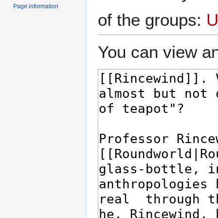
Page information
of the groups:
U
You can view an