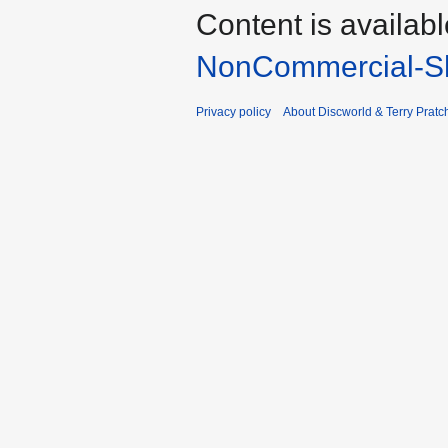
Content is availab
NonCommercial-Sh
Privacy policy
About Discworld & Terry Pratch