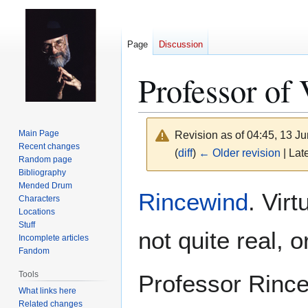
Page
Discussion
Professor of
Main Page
Revision as of 04:45, 13 J
Recent changes
(
diff
)
← Older revision
| Late
Random page
Bibliography
Mended Drum
Jump
Jump
Rincewind
. Vir
Characters
to
to
Locations
navigation
search
Stuff
not quite real, o
Incomplete articles
Fandom
Tools
Professor Rince
What links here
Related changes