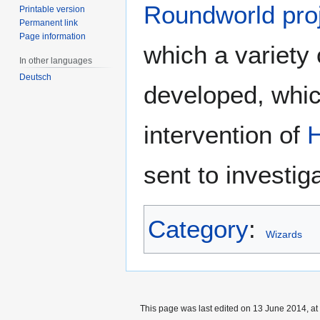
Roundworld pro
Printable version
Permanent link
Page information
which a variety 
In other languages
Deutsch
developed, whic
intervention of
sent to investi
Category
:
Wizards
This page was last edited on 13 June 2014, at