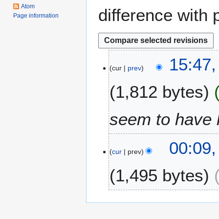
Atom
difference with 
Page information
2
15:47
cur
prev
5
M
1,812 bytes
a
y
2
seem to have 
0
1
2
00:09
4
cur
prev
4
S
1,495 bytes
e
p
t
e
m