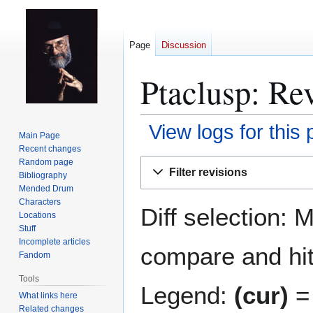
Page
Discussion
Ptaclusp: Rev
View logs for this
Main Page
Recent changes
Jump
Jump
Random page
Filter revisions
Bibliography
to
to
Mended Drum
navigation
search
Characters
Diff selection: 
Locations
Stuff
Incomplete articles
compare and hit 
Fandom
Tools
Legend:
(cur)
= 
What links here
Related changes