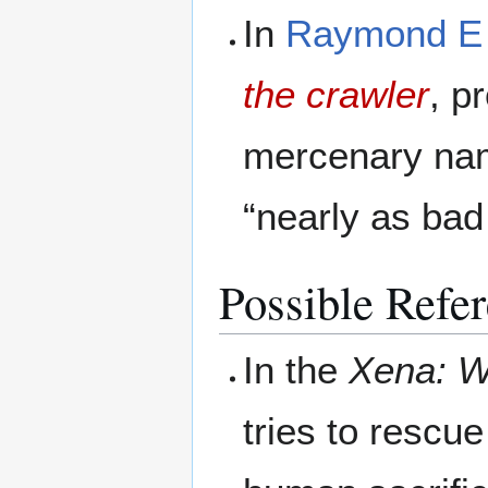
In
Raymond E 
the crawler
, p
mercenary nam
“nearly as ba
Possible Refe
In the
Xena: W
tries to rescu