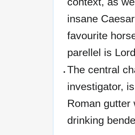
context, as we
insane Caesar
favourite hors
parellel is Lor
The central ch
investigator, i
Roman gutter 
drinking bende