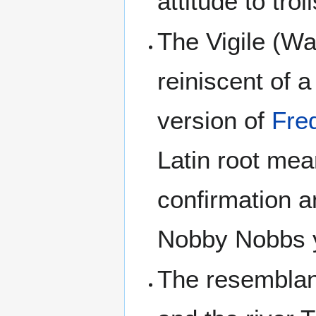
attitude to tro
The Vigile (Wa
reiniscent of a 
version of
Fre
Latin root me
confirmation 
Nobby Nobbs y
The resemblan