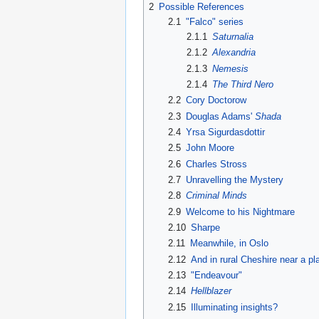
2
Possible References
2.1
"Falco" series
2.1.1
Saturnalia
2.1.2
Alexandria
2.1.3
Nemesis
2.1.4
The Third Nero
2.2
Cory Doctorow
2.3
Douglas Adams'
Shada
2.4
Yrsa Sigurdasdottir
2.5
John Moore
2.6
Charles Stross
2.7
Unravelling the Mystery
2.8
Criminal Minds
2.9
Welcome to his Nightmare
2.10
Sharpe
2.11
Meanwhile, in Oslo
2.12
And in rural Cheshire near a p
2.13
"Endeavour"
2.14
Hellblazer
2.15
Illuminating insights?