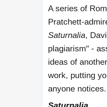
A series of Rom
Pratchett-admire
Saturnalia
, Davi
plagiarism" - a
ideas of anothe
work, putting y
anyone notices.
Saturnalia