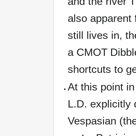
and the river 
also apparent 
still lives in,
a CMOT Dibbler
shortcuts to ge
At this point i
L.D. explicitl
Vespasian (the 