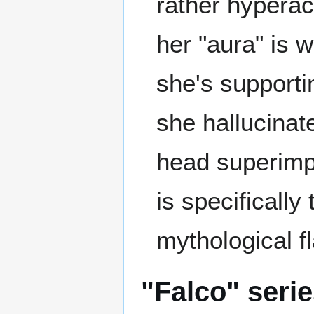
rather hyperact
her "aura" is 
she's supporti
she hallucinate
head superimpos
is specificall
mythological fl
"Falco" seri