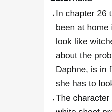
In chapter 26 
been at home 
look like witch
about the prob
Daphne, is in 
she has to loo
The character 
white sheet pr