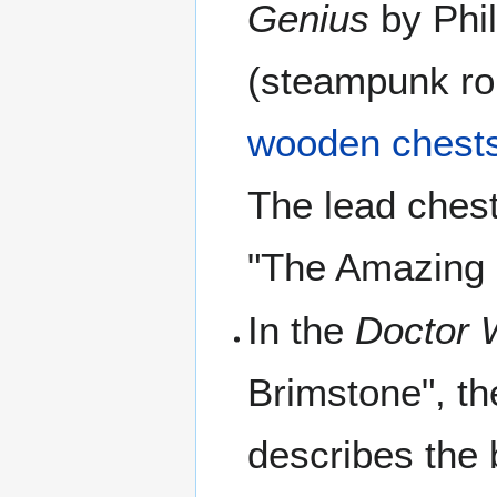
Genius
by Phil
(steampunk ro
wooden chests
The lead chest
"The Amazing 
In the
Doctor 
Brimstone", th
describes the 