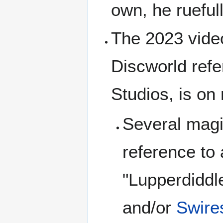
own, he rueful
The 2023 vid
Discworld ref
Studios, is on 
Several magi
reference to
"Lupperdiddl
and/or
Swire