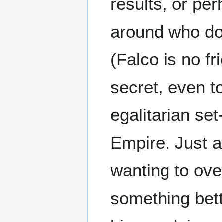
results, or p
around who doe
(Falco is no f
secret, even t
egalitarian se
Empire. Just a
wanting to ove
something bett