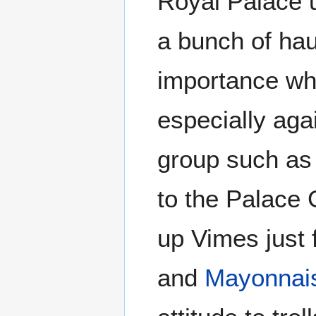
Royal Palace u
a bunch of hau
importance who
especially aga
group such as 
to the Palace 
up Vimes just 
and
Mayonnai