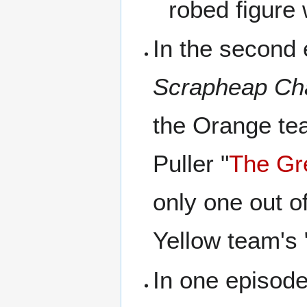
robed figure 
In the second
Scrapheap Ch
the Orange te
Puller "
The Gr
only one out o
Yellow team's 
In one episode