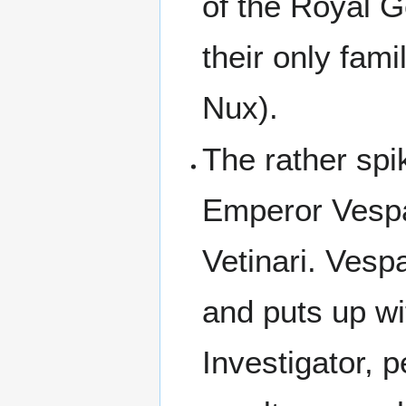
of the Royal G
their only fami
Nux).
The rather spi
Emperor Vespa
Vetinari. Vesp
and puts up wi
Investigator,