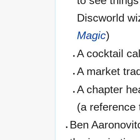
to see things
Discworld wi
Magic
)
A cocktail ca
A market tra
A chapter he
(a reference
Ben Aaronovitc