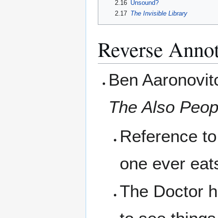
2.16
Unsound?
2.17
The Invisible Library
Reverse Annot
Ben Aaronovit
The Also Peop
Reference to 
one ever eats
The Doctor ha