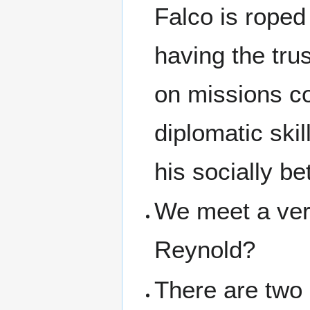
Falco is roped
having the trus
on missions co
diplomatic skil
his socially be
We meet a very
Reynold?
There are two 