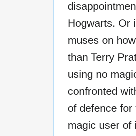
disappointment
Hogwarts. Or
muses on ho
than Terry Prat
using no magic
confronted with
of defence fo
magic user of 