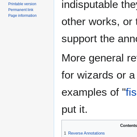
indisputable the
Printable version
Permanent link
Page information
other works, or
support the anno
More general re
for wizards or a
examples of "
fi
put it.
Contents
1
Reverse Annotations