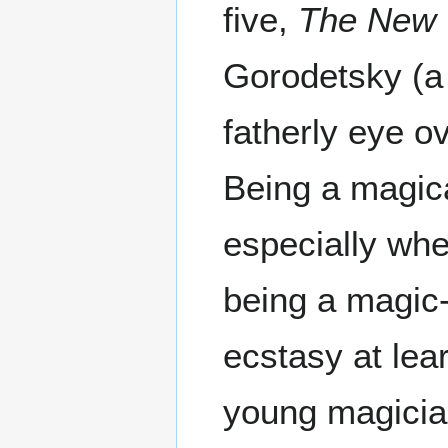
five,
The New
Gorodetsky (a 
fatherly eye o
Being a magica
especially whe
being a magic-c
ecstasy at lear
young magician