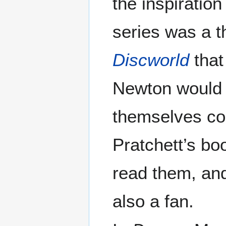
the inspiration
series was a 
Discworld
that
Newton would 
themselves con
Pratchett’s bo
read them, and 
also a fan.