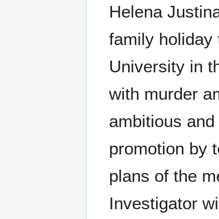
Helena Justina,
family holiday
University in 
with murder am
ambitious and
promotion by t
plans of the 
Investigator w