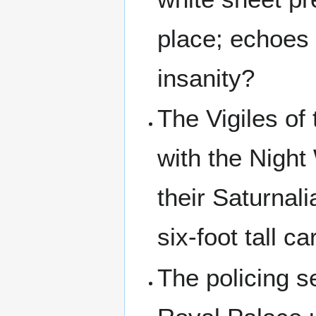
place; echoes
insanity?
The Vigiles of
with the Night
their Saturnal
six-foot tall ca
The policing s