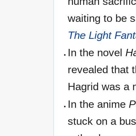
human sacrific
waiting to be s
The Light Fant
In the novel
Ha
revealed that
Hagrid was a
In the anime
P
stuck on a bus 