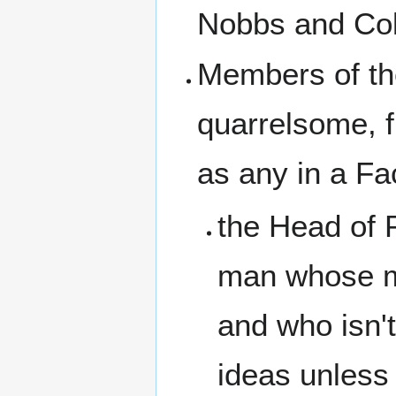
Nobbs and Col
Members of the
quarrelsome, f
as any in a Fa
the Head of 
man whose min
and who isn't
ideas unless 