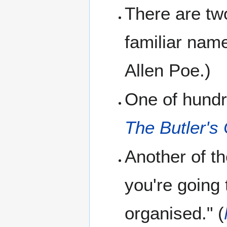
There are tw
familiar nam
Allen Poe.)
One of hundre
The Butler'
Another of th
you're going 
organised." (