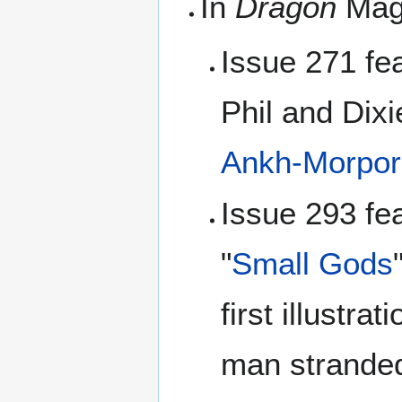
In
Dragon
Mag
Issue 271 fe
Phil and Dixi
Ankh-Morpor
Issue 293 fea
"
Small Gods
first illustra
man stranded