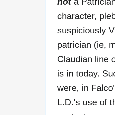
not
a Patrician
character, ple
suspiciously V
patrician (ie, 
Claudian line 
is in today. S
were, in Falco
L.D.'s use of 