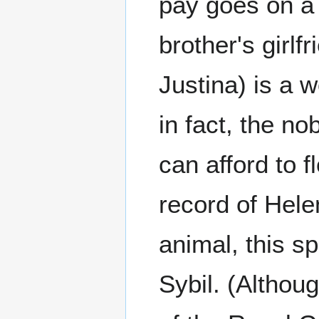
pay goes on a 
brother's girlf
Justina) is a 
in fact, the no
can afford to f
record of Hele
animal, this s
Sybil. (Althoug