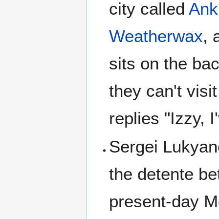
city called
Ank
Weatherwax
, 
sits on the ba
they can't vis
replies "Izzy, 
Sergei Lukya
the detente be
present-day M