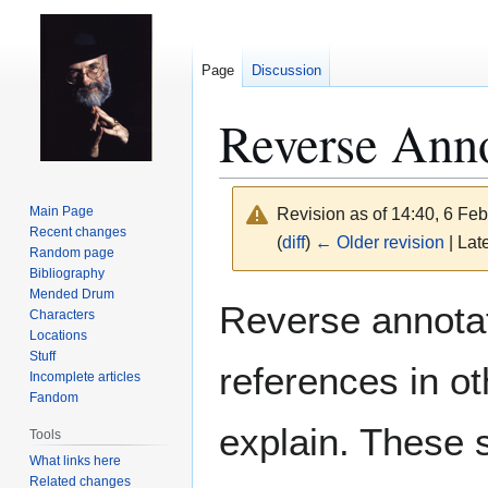
Page
Discussion
Reverse Anno
Main Page
Revision as of 14:40, 6 Fe
Recent changes
(
diff
)
← Older revision
| Late
Random page
Bibliography
Mended Drum
Jump
Jump
Reverse annotat
Characters
to
to
Locations
navigation
search
Stuff
references in ot
Incomplete articles
Fandom
explain. These s
Tools
What links here
Related changes