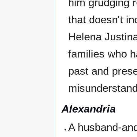
him grudging r
that doesn't i
Helena Justin
families who h
past and prese
misunderstand
Alexandria
A husband-and