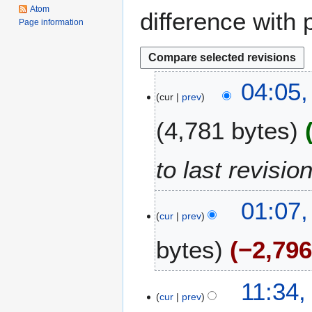
Atom
difference with 
Page information
1
04:05
cur
prev
9
M
4,781 bytes
a
y
2
to last revisio
0
2
01:07
6
cur
prev
bytes
−2,79
N
1
11:34
o
cur
prev
9
e