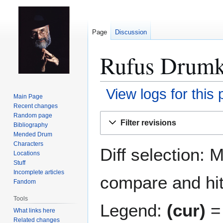
Page
Discussion
Rufus Drumkn
View logs for this
Main Page
Recent changes
Jump
Jump
Random page
Filter revisions
Bibliography
to
to
Mended Drum
navigation
search
Characters
Diff selection: 
Locations
Stuff
Incomplete articles
compare and hit 
Fandom
Tools
Legend:
(cur)
= 
What links here
Related changes