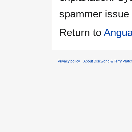
spammer issue
Return to
Angu
Privacy policy
About Discworld & Terry Pratch