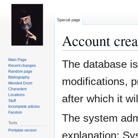
Special page
Account crea
Jump
Jump
Main Page
The database is
to
to
Recent changes
Random page
navigation
search
Bibliography
modifications, 
Mended Drum
Characters
after which it w
Locations
Stuff
Incomplete articles
Fandom
The system admin
Tools
Printable version
explanation: Sy