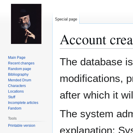
Special page
Account crea
Jump
Jump
Main Page
The database is
to
to
Recent changes
Random page
navigation
search
Bibliography
modifications, 
Mended Drum
Characters
after which it w
Locations
Stuff
Incomplete articles
Fandom
The system admin
Tools
Printable version
explanation: Sy