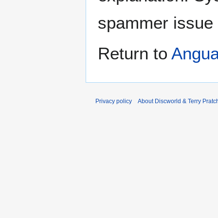
spammer issue
Return to
Angua
Privacy policy
About Discworld & Terry Pratch