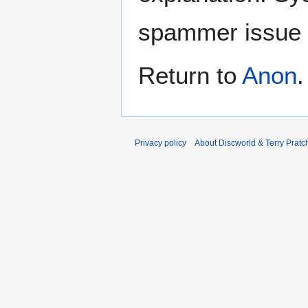
spammer issue
Return to
Anon
.
Privacy policy
About Discworld & Terry Pratch