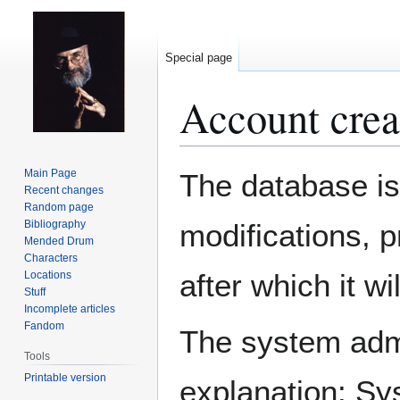
Special page
Account crea
Jump
Jump
Main Page
The database is
to
to
Recent changes
Random page
navigation
search
Bibliography
modifications, 
Mended Drum
Characters
after which it w
Locations
Stuff
Incomplete articles
Fandom
The system admin
Tools
Printable version
explanation: Sy