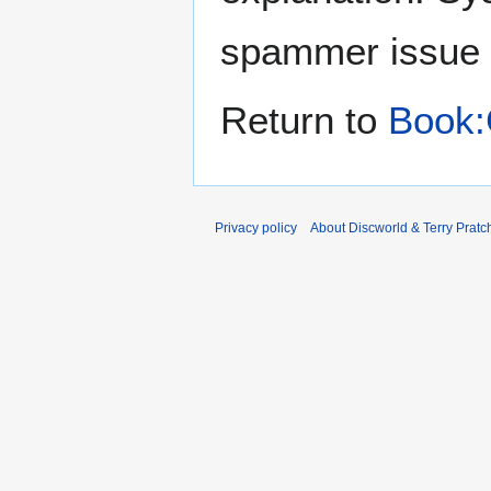
spammer issue
Return to
Book:
Privacy policy
About Discworld & Terry Pratch