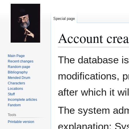
Special page
Account crea
Jump
Jump
Main Page
The database is
to
to
Recent changes
Random page
navigation
search
Bibliography
modifications, 
Mended Drum
Characters
after which it w
Locations
Stuff
Incomplete articles
Fandom
The system admin
Tools
Printable version
explanation: Sy