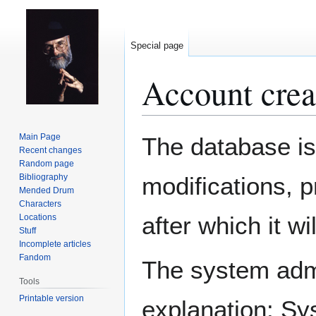
Special page
Account crea
Jump
Jump
Main Page
The database is
to
to
Recent changes
Random page
navigation
search
Bibliography
modifications, 
Mended Drum
Characters
after which it w
Locations
Stuff
Incomplete articles
Fandom
The system admin
Tools
Printable version
explanation: Sy