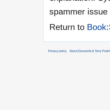
spammer issue
Return to
Book:
Privacy policy
About Discworld & Terry Pratch