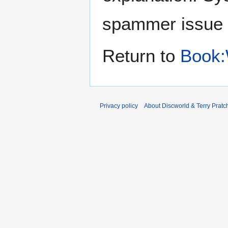
spammer issue
Return to
Book:
Privacy policy
About Discworld & Terry Pratch