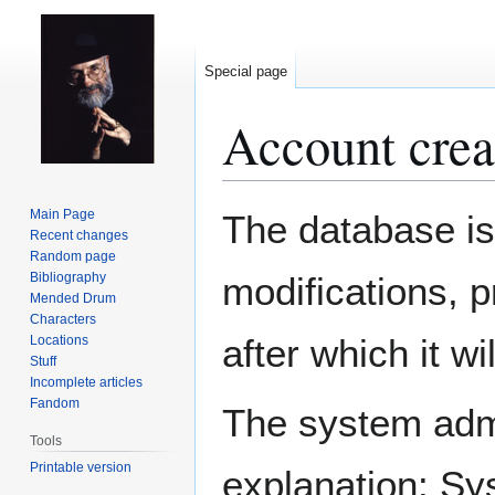
Special page
Account crea
Jump
Jump
Main Page
The database is
to
to
Recent changes
Random page
navigation
search
Bibliography
modifications, 
Mended Drum
Characters
after which it w
Locations
Stuff
Incomplete articles
Fandom
The system admin
Tools
Printable version
explanation: Sy