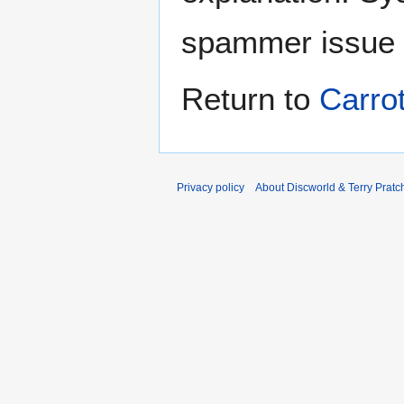
spammer issue
Return to
Carro
Privacy policy
About Discworld & Terry Pratch