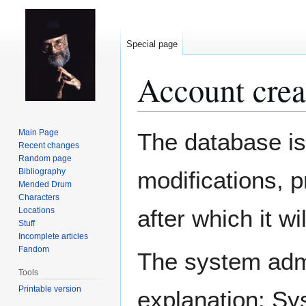
Special page
Account crea
Jump
Jump
Main Page
The database is
to
to
Recent changes
Random page
navigation
search
Bibliography
modifications, 
Mended Drum
Characters
after which it w
Locations
Stuff
Incomplete articles
Fandom
The system admin
Tools
Printable version
explanation: Sy