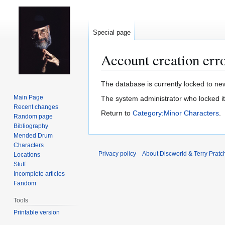
Special page
Account creation err
Jump
Jump
The database is currently locked to new
to
to
Main Page
The system administrator who locked i
navigation
search
Recent changes
Return to
Category:Minor Characters
.
Random page
Bibliography
Mended Drum
Characters
Privacy policy
About Discworld & Terry Pratch
Locations
Stuff
Incomplete articles
Fandom
Tools
Printable version