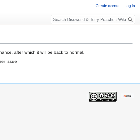
Create account
Log in
S
e
a
r
c
h
ance, after which it will be back to normal.
mer issue