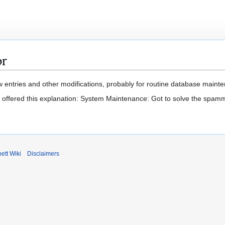
or
 entries and other modifications, probably for routine database mainten
t offered this explanation: System Maintenance: Got to solve the spam
ett Wiki
Disclaimers