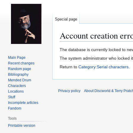
Special page
Account creation err
Jump
Jump
The database is currently locked to new
to
to
Main Page
The system administrator who locked i
navigation
search
Recent changes
Return to
Category:Serial characters
.
Random page
Bibliography
Mended Drum
Characters
Privacy policy
About Discworld & Terry Pratch
Locations
Stuff
Incomplete articles
Fandom
Tools
Printable version