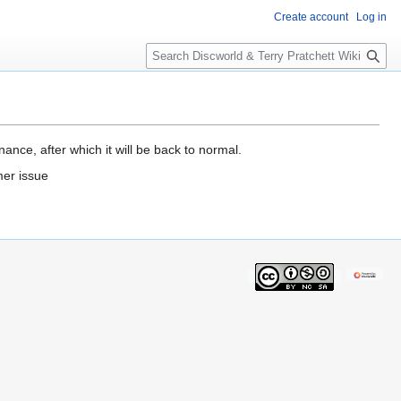
Create account
Log in
S
e
a
r
c
h
ance, after which it will be back to normal.
mer issue