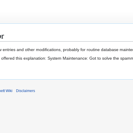
or
 entries and other modifications, probably for routine database mainten
t offered this explanation: System Maintenance: Got to solve the spam
ett Wiki
Disclaimers