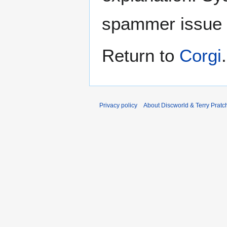
spammer issue
Return to
Corgi
.
Privacy policy
About Discworld & Terry Pratch