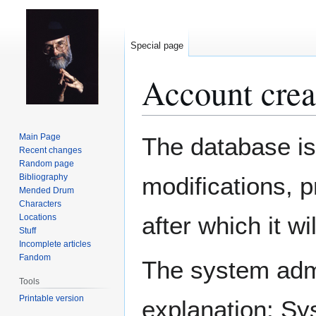
Special page
Account crea
Jump
Jump
Main Page
The database is
to
to
Recent changes
Random page
navigation
search
Bibliography
modifications, 
Mended Drum
Characters
after which it w
Locations
Stuff
Incomplete articles
Fandom
The system admin
Tools
Printable version
explanation: Sy