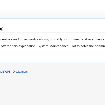
or
 entries and other modifications, probably for routine database mainten
t offered this explanation: System Maintenance: Got to solve the spam
ett Wiki
Disclaimers