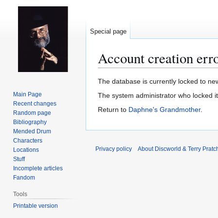
Special page
Account creation err
Jump
Jump
The database is currently locked to new
to
to
Main Page
The system administrator who locked i
navigation
search
Recent changes
Return to
Daphne's Grandmother
.
Random page
Bibliography
Mended Drum
Characters
Privacy policy
About Discworld & Terry Pratch
Locations
Stuff
Incomplete articles
Fandom
Tools
Printable version