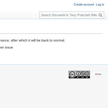
Create account
Log in
S
e
a
r
c
h
ance, after which it will be back to normal.
mer issue