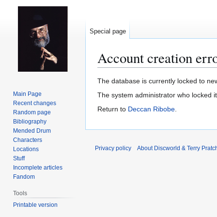
Special page
Account creation err
Jump
Jump
The database is currently locked to new
to
to
Main Page
The system administrator who locked i
navigation
search
Recent changes
Return to
Deccan Ribobe
.
Random page
Bibliography
Mended Drum
Characters
Privacy policy
About Discworld & Terry Pratch
Locations
Stuff
Incomplete articles
Fandom
Tools
Printable version