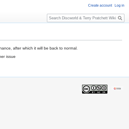
Create account
Log in
S
e
a
r
c
h
ance, after which it will be back to normal.
mer issue