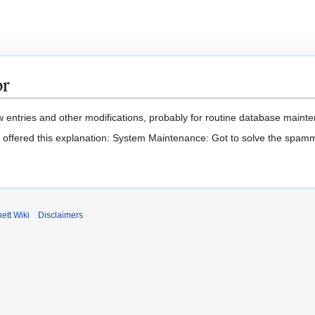
or
 entries and other modifications, probably for routine database mainten
t offered this explanation: System Maintenance: Got to solve the spam
ett Wiki
Disclaimers