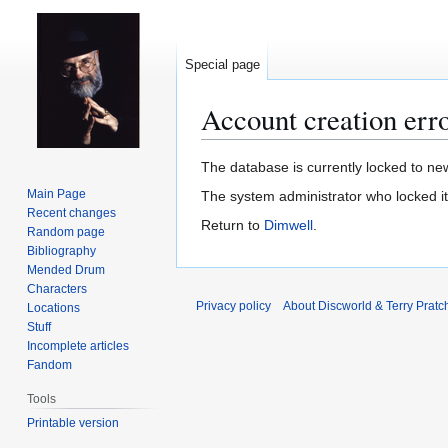
Special page
Account creation err
Jump
Jump
The database is currently locked to new
to
to
Main Page
The system administrator who locked i
navigation
search
Recent changes
Return to
Dimwell
.
Random page
Bibliography
Mended Drum
Characters
Privacy policy
About Discworld & Terry Pratch
Locations
Stuff
Incomplete articles
Fandom
Tools
Printable version