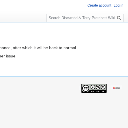
Create account
Log in
S
e
a
r
c
h
ance, after which it will be back to normal.
mer issue