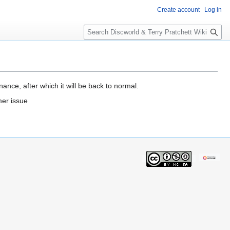
Create account
Log in
S
e
a
r
c
h
ance, after which it will be back to normal.
mer issue