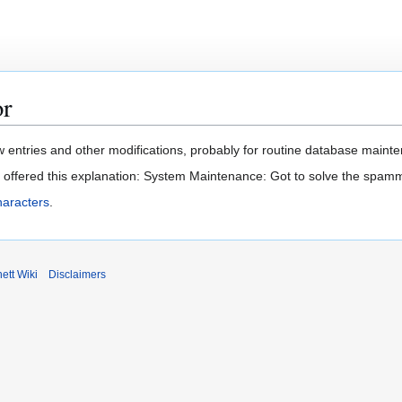
or
 entries and other modifications, probably for routine database mainten
t offered this explanation: System Maintenance: Got to solve the spam
haracters
.
ett Wiki
Disclaimers