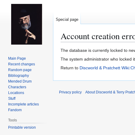
Special page
Account creation err
Jump
Jump
The database is currently locked to new
to
to
Main Page
The system administrator who locked i
navigation
search
Recent changes
Return to
Discworld & Pratchett Wiki:C
Random page
Bibliography
Mended Drum
Characters
Privacy policy
About Discworld & Terry Pratch
Locations
Stuff
Incomplete articles
Fandom
Tools
Printable version