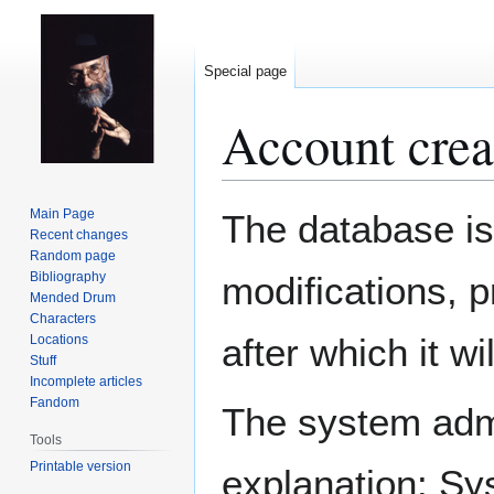
Special page
Account crea
Jump
Jump
Main Page
The database is
to
to
Recent changes
Random page
navigation
search
Bibliography
modifications, 
Mended Drum
Characters
after which it w
Locations
Stuff
Incomplete articles
Fandom
The system admin
Tools
Printable version
explanation: Sy