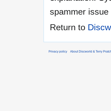
spammer issue
Return to
Discwo
Privacy policy
About Discworld & Terry Pratch