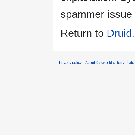
spammer issue
Return to
Druid
.
Privacy policy
About Discworld & Terry Pratch