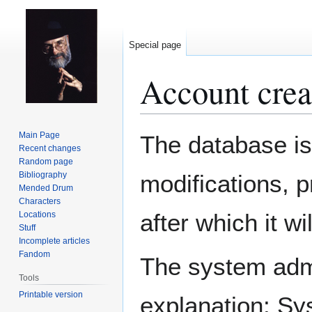
Special page
Account crea
Jump
Jump
Main Page
The database is
to
to
Recent changes
Random page
navigation
search
Bibliography
modifications, 
Mended Drum
Characters
after which it w
Locations
Stuff
Incomplete articles
Fandom
The system admin
Tools
Printable version
explanation: Sy