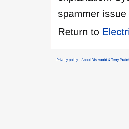
spammer issue
Return to
Electr
Privacy policy
About Discworld & Terry Pratch