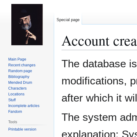
Special page
Account crea
Jump
Jump
Main Page
The database is
to
to
Recent changes
Random page
navigation
search
Bibliography
modifications, 
Mended Drum
Characters
after which it w
Locations
Stuff
Incomplete articles
Fandom
The system admin
Tools
Printable version
explanation: Sy