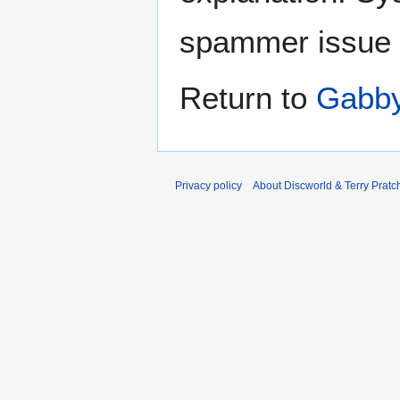
spammer issue
Return to
Gabb
Privacy policy
About Discworld & Terry Pratch