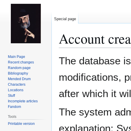
Special page
Account crea
Jump
Jump
Main Page
The database is
to
to
Recent changes
Random page
navigation
search
Bibliography
modifications, 
Mended Drum
Characters
after which it w
Locations
Stuff
Incomplete articles
Fandom
The system admin
Tools
Printable version
explanation: Sy