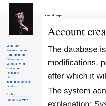
Special page
Account crea
Jump
Jump
Main Page
The database is
to
to
Recent changes
Random page
navigation
search
Bibliography
modifications, 
Mended Drum
Characters
after which it w
Locations
Stuff
Incomplete articles
Fandom
The system admin
Tools
Printable version
explanation: Sy