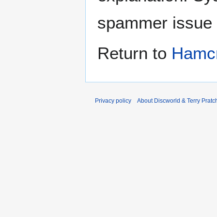
spammer issue
Return to
Hamcr
Privacy policy
About Discworld & Terry Pratch