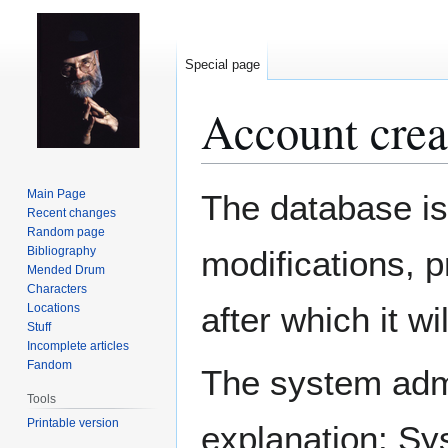
Special page
Account crea
Jump
Jump
Main Page
The database is
to
to
Recent changes
Random page
navigation
search
Bibliography
modifications, 
Mended Drum
Characters
after which it w
Locations
Stuff
Incomplete articles
Fandom
The system admin
Tools
Printable version
explanation: Sy