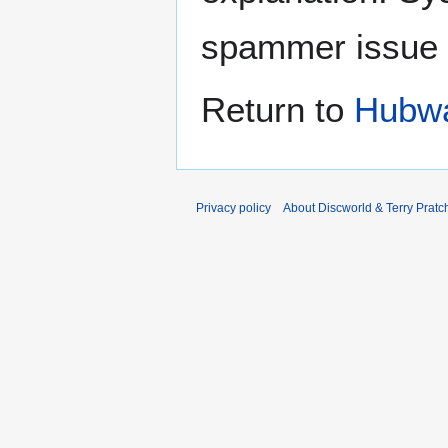
spammer issue
Return to
Hubwa
Privacy policy
About Discworld & Terry Pratch