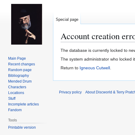
Special page
Account creation err
Jump
Jump
The database is currently locked to new
to
to
Main Page
The system administrator who locked i
navigation
search
Recent changes
Return to
Igneous Cutwell
.
Random page
Bibliography
Mended Drum
Characters
Privacy policy
About Discworld & Terry Pratch
Locations
Stuff
Incomplete articles
Fandom
Tools
Printable version