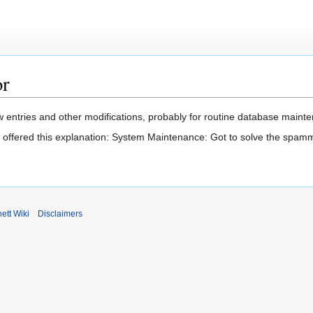
or
 entries and other modifications, probably for routine database mainten
t offered this explanation: System Maintenance: Got to solve the spam
ett Wiki
Disclaimers