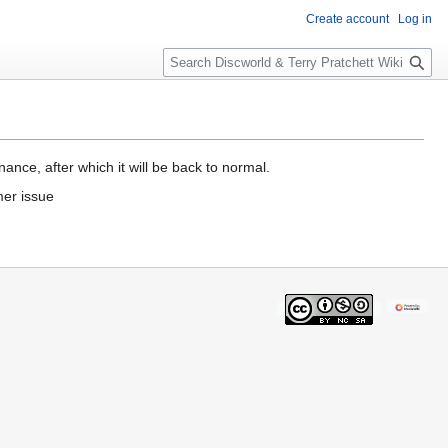
Create account
Log in
S
e
a
r
c
h
ance, after which it will be back to normal.
mer issue