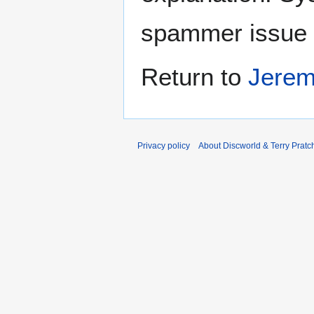
spammer issue
Return to
Jerem
Privacy policy
About Discworld & Terry Pratch