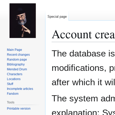
Special page
Account crea
Jump
Jump
Main Page
The database is
to
to
Recent changes
Random page
navigation
search
Bibliography
modifications, 
Mended Drum
Characters
after which it w
Locations
Stuff
Incomplete articles
Fandom
The system admin
Tools
Printable version
explanation: Sy