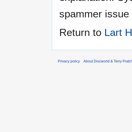
spammer issue
Return to
Lart 
Privacy policy
About Discworld & Terry Pratch