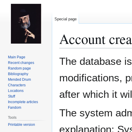
Special page
Account crea
Jump
Jump
Main Page
The database is
to
to
Recent changes
Random page
navigation
search
Bibliography
modifications, 
Mended Drum
Characters
after which it w
Locations
Stuff
Incomplete articles
Fandom
The system admin
Tools
Printable version
explanation: Sy