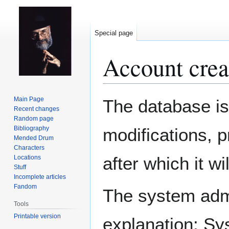
Special page
Account crea
Jump
Jump
Main Page
The database is
to
to
Recent changes
Random page
navigation
search
Bibliography
modifications, 
Mended Drum
Characters
after which it w
Locations
Stuff
Incomplete articles
Fandom
The system admin
Tools
Printable version
explanation: Sy