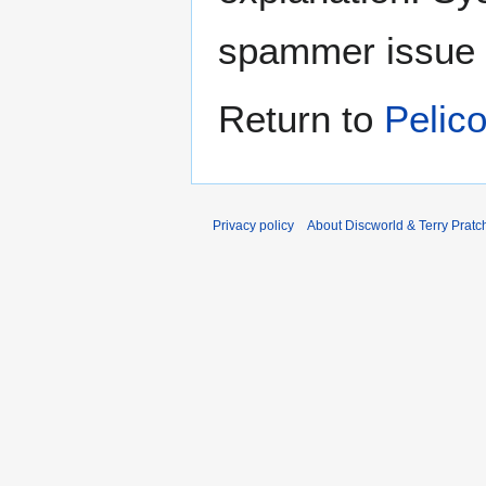
spammer issue
Return to
Pelic
Privacy policy
About Discworld & Terry Pratch