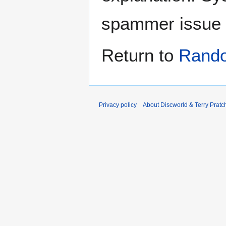
spammer issue
Return to
Rand
Privacy policy
About Discworld & Terry Pratch