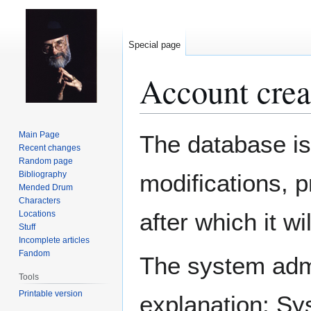
Special page
Account crea
Jump
Jump
Main Page
The database is
to
to
Recent changes
Random page
navigation
search
Bibliography
modifications, 
Mended Drum
Characters
after which it w
Locations
Stuff
Incomplete articles
Fandom
The system admin
Tools
Printable version
explanation: Sy