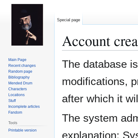
Special page
Account crea
Jump
Jump
Main Page
The database is
to
to
Recent changes
Random page
navigation
search
Bibliography
modifications, 
Mended Drum
Characters
after which it w
Locations
Stuff
Incomplete articles
Fandom
The system admin
Tools
Printable version
explanation: Sy