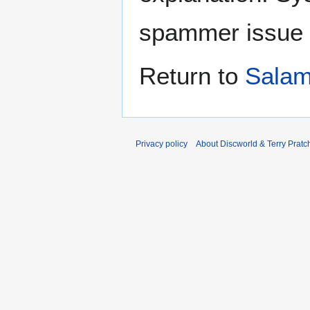
spammer issue
Return to
Salam
Privacy policy
About Discworld & Terry Pratch