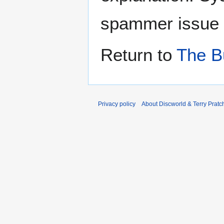
spammer issue
Return to
The B
Privacy policy
About Discworld & Terry Pratch