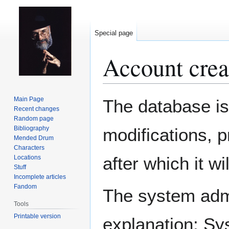
Special page
Account crea
Jump
Jump
Main Page
The database is
to
to
Recent changes
Random page
navigation
search
Bibliography
modifications, 
Mended Drum
Characters
after which it w
Locations
Stuff
Incomplete articles
Fandom
The system admin
Tools
Printable version
explanation: Sy